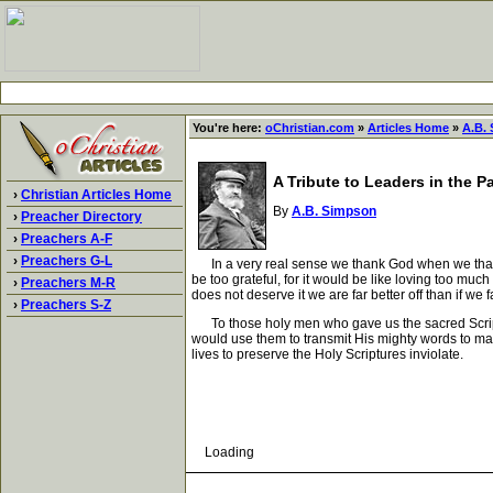
You're here:
oChristian.com
»
Articles Home
»
A.B.
A Tribute to Leaders in the P
›
Christian Articles Home
By
A.B. Simpson
›
Preacher Directory
›
Preachers A-F
›
Preachers G-L
In a very real sense we thank God when we thank 
be too grateful, for it would be like loving too muc
›
Preachers M-R
does not deserve it we are far better off than if we 
›
Preachers S-Z
To those holy men who gave us the sacred Scriptur
would use them to transmit His mighty words to mank
lives to preserve the Holy Scriptures inviolate.
Loading