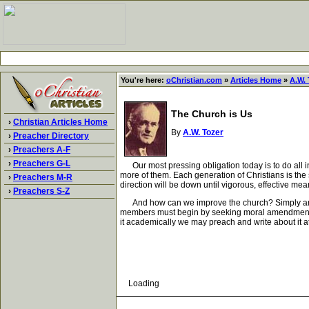
You're here:
oChristian.com
»
Articles Home
»
A.W. 
The Church is Us
›
Christian Articles Home
By
A.W. Tozer
›
Preacher Directory
›
Preachers A-F
›
Preachers G-L
Our most pressing obligation today is to do all in o
more of them. Each generation of Christians is the 
›
Preachers M-R
direction will be down until vigorous, effective me
›
Preachers S-Z
And how can we improve the church? Simply and onl
members must begin by seeking moral amendment that
it academically we may preach and write about it at 
Loading