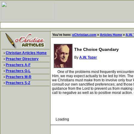
You're here:
oChristian.com
»
Articles Home
»
A.W. 
The Choice Quandary
›
Christian Articles Home
By
A.W. Tozer
›
Preacher Directory
›
Preachers A-F
›
Preachers G-L
One of the problems most frequently encountered by
Him, we may expect actually to be led by Him. The 
›
Preachers M-R
we Christians must make from to involve only four
›
Preachers S-Z
consult our own sanctified preferences; and those 
guidance from the Lord to prevent us from making s
call to negative as well as to positive moral action.
Loading