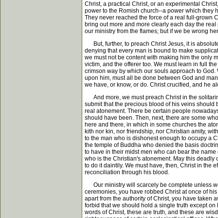
Christ, a practical Christ, or an experimental Chri
power to the Romish church--a power which they hav
They never reached the force of a real full-grown C
bring out more and more clearly each day the real 
our ministry from the flames; but if we be wrong he
But, further, to preach Christ Jesus, it is absolu
denying that every man is bound to make supplicatio
we must not be content with making him the only me
victim, and the offerer too. We must learn in full th
crimson way by which our souls approach to God. 
upon him, must all be done between God and man. W
we have, or know, or do. Christ crucified, and he al
And more, we must preach Christ in the solitarines
submit that the precious blood of his veins should 
real atonement. There be certain people nowadays 
should have been. Then, next, there are some who m
here and there, in which in some churches the aton
kith nor kin, nor friendship, nor Christian amity, 
to the man who is dishonest enough to occupy a Chri
the temple of Buddha who denied the basis doctri
to have in their midst men who can bear the name of
who is the Christian's atonement. May this deadly ca
to do it daintily. We must have, then, Christ in th
reconciliation through his blood.
Our ministry will scarcely be complete unless we 
ceremonies, you have robbed Christ at once of his p
apart from the authority of Christ, you have taken a
forbid that we should hold a single truth except on 
words of Christ, these are truth, and these are wis