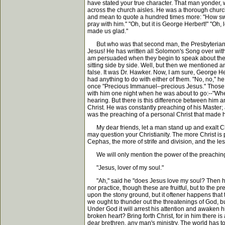
have stated your true character. That man yonder, 
across the church aisles. He was a thorough church
and mean to quote a hundred times more: "How sweetl
pray with him." "Oh, but it is George Herbert!" "Oh,
made us glad."
But who was that second man, the Presbyterian, w
Jesus! He has written all Solomon's Song over withou
am persuaded when they begin to speak about their 
sitting side by side. Well, but then we mentioned 
false. It was Dr. Hawker. Now, I am sure, George 
had anything to do with either of them. "No, no," he 
once "Precious Immanuel--precious Jesus." Those w
with him one night when he was about to go:--"Where
hearing. But there is this difference between him 
Christ. He was constantly preaching of his Master; 
was the preaching of a personal Christ that made hi
My dear friends, let a man stand up and exalt Chris
may question your Christianity. The more Christ is 
Cephas, the more of strife and division, and the les
We will only mention the power of the preaching o
"Jesus, lover of my soul."
"Ah," said he "does Jesus love my soul? Then how v
nor practice, though these are fruitful, but to the 
upon the stony ground, but it oftener happens that th
we ought to thunder out the threatenings of God, bu
Under God it will arrest his attention and awaken 
broken heart? Bring forth Christ, for in him there i
dear brethren, any man's ministry. The world has 