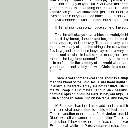
with him. If you would preach their joys, preach his 
them that their joy may be full"? And what better pr
good report, he is the abiding incarnation. He cann
Christ? Did you ever know them get full of doubts 
lives because they heard too much about Christ? I t
the evils connected with the other forms of preachi
III. I shall now pass onto notice some of the surp
First, he will always have a blessed variety in h
the next day, bread, damper, and tea; and the next
perseverance, and depravity. There are many strings
meddle with any of the other strings; the cobwebs ha
few keys, and upon these they may make a very bles
aloes, and cassia. He is all sorts of music, he is eve
raiment; he is golden raiment for beauty, he is the w
is to be found in the scenery of the world where a
your hearers feel satiety; but with Christ for a su
blood."
There is yet another excellence about this subject, 
than the blood of the Lord Jesus. Are there doubtin
intellectual hearers? If they are not satisfied with 
that will keep in all climates. Land in New Zealand 
doctrinal opinion of our hearers. If they are high, I 
with a hot heart serve it up on the table, and they wi
IV. But more than this, I must add, and this will br
brethren, what power there is in this subject to pro
There is another man there, a Presbyterian--true bl
Stop! I will tell you some more about him. There is
each other. If they know nothing of each other except
Evangelical; while the Presbyterian will reject them