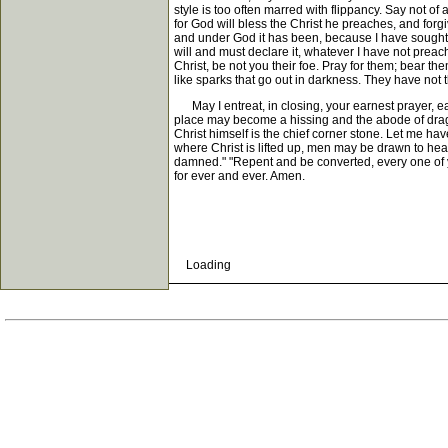
style is too often marred with flippancy. Say not of
for God will bless the Christ he preaches, and forgi
and under God it has been, because I have sought to 
will and must declare it, whatever I have not preac
Christ, be not you their foe. Pray for them; bear th
like sparks that go out in darkness. They have not t
May I entreat, in closing, your earnest prayer, ea
place may become a hissing and the abode of drago
Christ himself is the chief corner stone. Let me ha
where Christ is lifted up, men may be drawn to hear,
damned." "Repent and be converted, every one of you
for ever and ever. Amen.
Loading