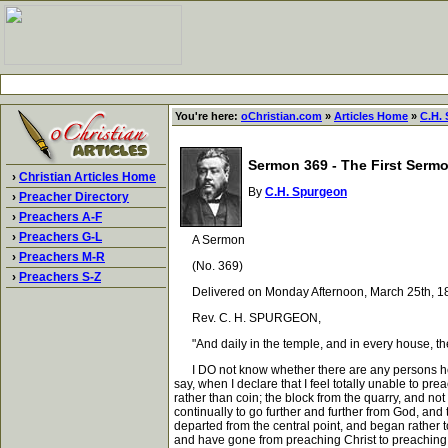
You're here:
oChristian.com
»
Articles Home
»
C.H.
Sermon 369 - The First Sermo
›
Christian Articles Home
By
C.H. Spurgeon
›
Preacher Directory
›
Preachers A-F
›
Preachers G-L
A Sermon
›
Preachers M-R
(No. 369)
›
Preachers S-Z
Delivered on Monday Afternoon, March 25th, 18
Rev. C. H. SPURGEON,
"And daily in the temple, and in every house, the
I DO not know whether there are any persons here p
say, when I declare that I feel totally unable to pre
rather than coin; the block from the quarry, and no
continually to go further and further from God, and 
departed from the central point, and began rather t
and have gone from preaching Christ to preaching d