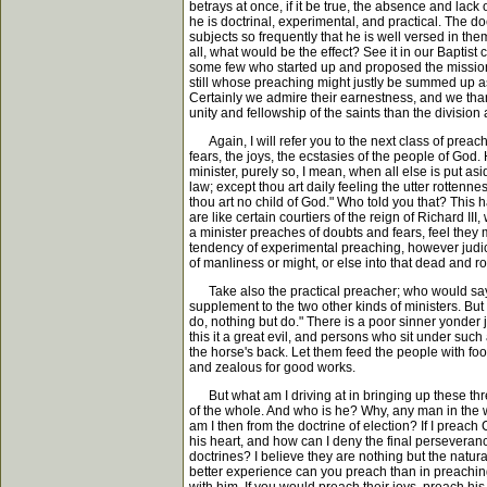
betrays at once, if it be true, the absence and lack
he is doctrinal, experimental, and practical. The d
subjects so frequently that he is well versed in 
all, what would be the effect? See it in our Bapti
some few who started up and proposed the missions 
still whose preaching might justly be summed up as b
Certainly we admire their earnestness, and we tha
unity and fellowship of the saints than the division
Again, I will refer you to the next class of preach
fears, the joys, the ecstasies of the people of God
minister, purely so, I mean, when all else is put a
law; except thou art daily feeling the utter rottenn
thou art no child of God." Who told you that? This
are like certain courtiers of the reign of Richard 
a minister preaches of doubts and fears, feel they
tendency of experimental preaching, however judicio
of manliness or might, or else into that dead and ro
Take also the practical preacher; who would say a 
supplement to the two other kinds of ministers. But
do, nothing but do." There is a poor sinner yonder 
this it a great evil, and persons who sit under such
the horse's back. Let them feed the people with foo
and zealous for good works.
But what am I driving at in bringing up these three
of the whole. And who is he? Why, any man in the w
am I then from the doctrine of election? If I preach
his heart, and how can I deny the final perseveranc
doctrines? I believe they are nothing but the natura
better experience can you preach than in preaching 