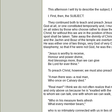
This afternoon I will try to describe the subject, 
I. First, then, the SUBJECT.
They continued both to teach and preach Jesus Ch
God at all, or one constituted temporarily and, I 
on all sides by those who choose rather to draw the
Christ; for without this we are in the position of t
spoil shall be taken. Take away the divinity of C
and the Jachin and Boaz of the temple are overturn
He was either one of two things, very God of very
blasphemy; so that if he were not God, he was the g
"Jesus is worthy to receive,
Honour and power divine,
And blessings more, than we can give
Be Lord for ever thine."
To preach Christ, however, we must also preach hi
"A man there was--a real man,
Who once on Calvary died."
"Real man!" I think we do not often realize that man
and only above us because he is "exalted with the
to whom we can talk, one with whom we can walk,
"Who in his measure feels afresh
What every member bears;"
who is so intimately connected with us in ties of 