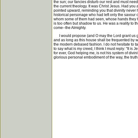
the sun; our fancies disturb our rest and must needs
the current theology. It was Christ Jesus. Had you 
pointed upward, reminding you that divinity never 
historical personage who had left only the savour 
whom some of them had seen, whose hands they had 
is too often but shadow to us. He was a reality to 
come--the Almighty.
I would propose (and O may the Lord grant us grace 
and as long as this house shall be frequented by wo
the modern debased fashion. I do not hesitate to ta
to say what is my creed, I think I must reply: "It is
for ever, God helping me, is not his system of divin
glorious personal embodiment of the way, the truth, 