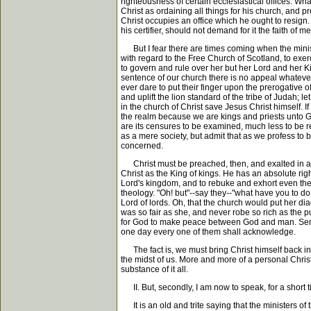
righteousness of certain ecclesiastical offices. Wh
Christ as ordaining all things for his church, and p
Christ occupies an office which he ought to resign
his certifier, should not demand for it the faith of m
But I fear there are times coming when the minister
with regard to the Free Church of Scotland, to exe
to govern and rule over her but her Lord and her K
sentence of our church there is no appeal whatever
ever dare to put their finger upon the prerogative 
and uplift the lion standard of the tribe of Judah;
in the church of Christ save Jesus Christ himself. I
the realm because we are kings and priests unto Go
are its censures to be examined, much less to be re
as a mere society, but admit that as we profess to b
concerned.
Christ must be preached, then, and exalted in all t
Christ as the King of kings. He has an absolute rig
Lord's kingdom, and to rebuke and exhort even the 
theology. "Oh! but"--say they--"what have you to do w
Lord of lords. Oh, that the church would put her di
was so fair as she, and never robe so rich as the pu
for God to make peace between God and man. Send h
one day every one of them shall acknowledge.
The fact is, we must bring Christ himself back int
the midst of us. More and more of a personal Christ 
substance of it all.
II. But, secondly, I am now to speak, for a s
It is an old and trite saying that the ministers of 