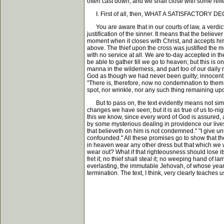
often cast down; and we shall close with some reflec
I. First of all, then, WHAT A SATISFACTORY DEC
You are aware that in our courts of law, a verdict 
justification of the sinner. It means that the believer
moment when it closes with Christ, and accepts him a
above. The thief upon the cross was justified the mo
with no service at all. We are to-day accepted in t
be able to gather till we go to heaven; but this is o
manna in the wilderness, and part too of our daily
God as though we had never been guilty; innocent as
"There is, therefore, now no condemnation to them w
spot, nor wrinkle, nor any such thing remaining upon 
But to pass on, the text evidently means not simp
changes we have seen; but it is as true of us to-ni
this we know, since every word of God is assured, an
by some mysterious dealing in providence our lives
that believeth on him is not condemned." "I give unt
confounded." All these promises go to show that the j
in heaven wear any other dress but that which we w
wear out? What if that righteousness should lose it
fret it; no thief shall steal it; no weeping hand of 
everlasting, the immutable Jehovah, of whose years 
termination. The text, I think, very clearly teaches 