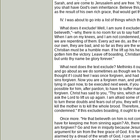
Sarah, and are come to Jerusalem and are free. Yo
you shall have God's own inheritance. Believe this, 
as the result of his own rich grace, that would get
IV. I was about to go into a list of things which 
What does it exclude! Well, I am sure it excludes b
believeth,"--why, there is no room for us to say hal
When I am on my knees, and I am not condemned, I
we are repenting of them. Every act we do, as the re
our own, they are bad, and so far as they are the wo
Christian must be a humble man. If he lift up his
gotten him the victory. Leave off boasting, Christia
but unto thy name be glory forever."
What next does the text exclude? Methinks it ough
and go about as we do sometimes as though we had 
thought if I could feel I was once forgiven, and had
sins forgiven. Now you are a forgiven man, and ye
lying in gaol now, to be executed next week, if yo
possible for him, after pardon, to have to suffer ma
forgiven. Christ has said to you, "Thy sins, which 
ask the Lord to lift us up again. I am afraid some o
to turn these doubts and fears out of you, they will
kill the mother is to kill the whole brood. Therefor
condemned." If this excludes boasting, it ought to 
Once more. "He that believeth on him is not conde
have for keeping me from sinning again? Ah, there 
am forgiven? Go and live in iniquity because Jesus
argument for sin from the free grace of God. It is fa
alarmed by a dread of the wrath of God, I can sin w