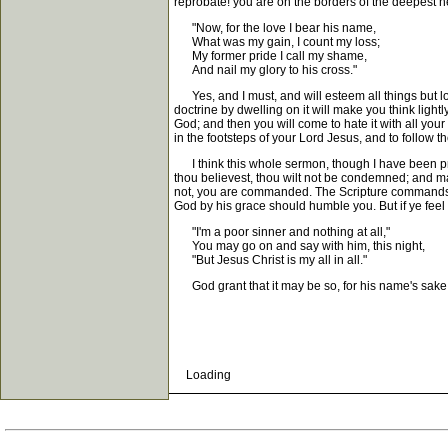
reprobate! you are on the borders of the deepest hell
"Now, for the love I bear his name,
What was my gain, I count my loss;
My former pride I call my shame,
And nail my glory to his cross."
Yes, and I must, and will esteem all things but los
doctrine by dwelling on it will make you think lightl
God; and then you will come to hate it with all you
in the footsteps of your Lord Jesus, and to follow
I think this whole sermon, though I have been preac
thou believest, thou wilt not be condemned; and may 
not, you are commanded. The Scripture commands the
God by his grace should humble you. But if ye feel to
"I'm a poor sinner and nothing at all,"
You may go on and say with him, this night,
"But Jesus Christ is my all in all."
God grant that it may be so, for his name's sake
Loading