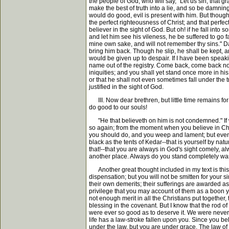
the people of God, who will say, "Let us sin, that 
make the best of truth into a lie, and so be damnin
would do good, evil is present with him. But though
the perfect righteousness of Christ; and that perfect
believer in the sight of God. But oh! if he fall into
and let him see his vileness, he be suffered to go fa
mine own sake, and will not remember thy sins." Da
bring him back. Though he slip, he shall be kept, a
would be given up to despair. If I have been speaki
name out of the registry. Come back, come back now 
iniquities; and you shall yet stand once more in hi
or that he shall not even sometimes fall under the 
justified in the sight of God.
III. Now dear brethren, but little time remains 
do good to our souls!
"He that believeth on him is not condemned." If we 
so again; from the moment when you believe in Chri
you should do, and you weep and lament; but even the
black as the tents of Kedar--that is yourself by natu
that!--that you are always in God's sight comely, al
another place. Always do you stand completely washe
Another great thought included in my text is this; y
dispensation; but you will not be smitten for your
their own demerits; their sufferings are awarded a
privilege that you may account of them as a boon y
not enough merit in all the Christians put together
blessing in the covenant. But I know that the rod of 
were ever so good as to deserve it. We were never 
life has a law-stroke fallen upon you. Since you be
under the law, but you are under grace. The law of S