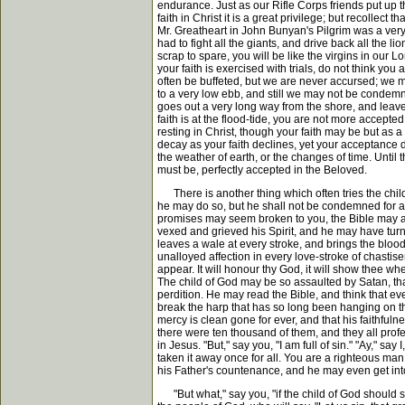
endurance. Just as our Rifle Corps friends put up the
faith in Christ it is a great privilege; but recollect
Mr. Greatheart in John Bunyan's Pilgrim was a very
had to fight all the giants, and drive back all the l
scrap to spare, you will be like the virgins in our 
your faith is exercised with trials, do not think you
often be buffeted, but we are never accursed; we m
to a very low ebb, and still we may not be condemned
goes out a very long way from the shore, and leave
faith is at the flood-tide, you are not more accepte
resting in Christ, though your faith may be but as
decay as your faith declines, yet your acceptance do
the weather of earth, or the changes of time. Until
must be, perfectly accepted in the Beloved.
There is another thing which often tries the child 
he may do so, but he shall not be condemned for all 
promises may seem broken to you, the Bible may aff
vexed and grieved his Spirit, and he may have tur
leaves a wale at every stroke, and brings the blood
unalloyed affection in every love-stroke of chastisem
appear. It will honour thy God, it will show thee wher
The child of God may be so assaulted by Satan, that
perdition. He may read the Bible, and think that ev
break the harp that has so long been hanging on th
mercy is clean gone for ever, and that his faithfulnes
there were ten thousand of them, and they all prof
in Jesus. "But," say you, "I am full of sin." "Ay," say
taken it away once for all. You are a righteous man 
his Father's countenance, and he may even get into
"But what," say you, "if the child of God should si