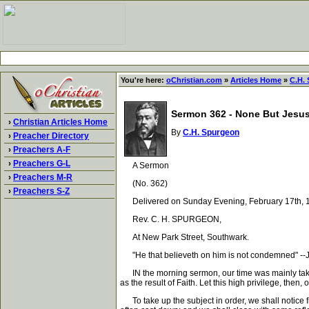
You're here:
oChristian.com
»
Articles Home
»
C.H.
Sermon 362 - None But Jesus
›
Christian Articles Home
By
C.H. Spurgeon
›
Preacher Directory
›
Preachers A-F
›
Preachers G-L
A Sermon
›
Preachers M-R
(No. 362)
›
Preachers S-Z
Delivered on Sunday Evening, February 17th, 1
Rev. C. H. SPURGEON,
At New Park Street, Southwark.
"He that believeth on him is not condemned" --
IN the morning sermon, our time was mainly taken up 
as the result of Faith. Let this high privilege, then
To take up the subject in order, we shall notice fi