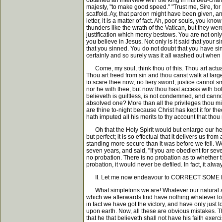
obtained an interview with the king in his bed-cha
majesty, "to make good speed." "Trust me, Sire, for
scaffold. Ay, that pardon might have been given, an
letter, it is a matter of fact. Ah, poor souls, you 
thunders like the wrath of the Vatican, but they wer
justification which mercy bestows. You are not only 
you believe in Jesus. Not only is it said that your
that you sinned. You do not doubt that you have si
certainly and so surely was it all washed out when
Come, my soul, think thou of this. Thou art actuall
Thou art freed from sin and thou canst walk at lar
to scare thee now; no fiery sword; justice cannot s
nor he with thee; but now thou hast access with bol
believeth is guiltless, is not condemned, and can
absolved one? More than all the privileges thou mig
are thine to-night because Christ has kept it for t
hath imputed all his merits to thy account that th
Oh that the Holy Spirit would but enlarge our hea
but perfect; it is so effectual that it delivers us 
standing more secure than it was before we fell. 
seven years, and said, "If you are obedient for seve
no probation. There is no probation as to whether 
probation, it would never be defiled. In fact, it al
II. Let me now endeavour to CORRECT SOM
What simpletons we are! Whatever our natural age,
which we afterwards find have nothing whatever to do
in fact we have got the victory, and have only just 
upon earth. Now, all these are obvious mistakes. Th
that he that believeth shall not have his faith exerci