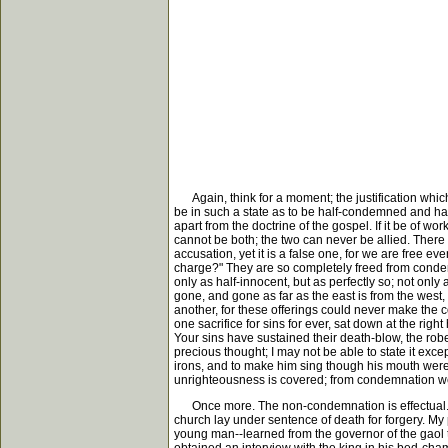
Again, think for a moment; the justification which 
be in such a state as to be half-condemned and half
apart from the doctrine of the gospel. If it be of wo
cannot be both; the two can never be allied. There ca
accusation, yet it is a false one, for we are free ev
charge?" They are so completely freed from condemn
only as half-innocent, but as perfectly so; not only 
gone, and gone as far as the east is from the west, 
another, for these offerings could never make the 
one sacrifice for sins for ever, sat down at the ri
Your sins have sustained their death-blow, the robe 
precious thought; I may not be able to state it ex
irons, and to make him sing though his mouth were ga
unrighteousness is covered; from condemnation we 
Once more. The non-condemnation is effectual. The r
church lay under sentence of death for forgery. My
young man--learned from the governor of the gaol 