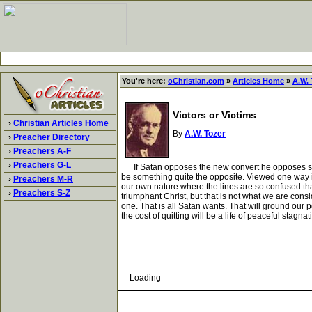
You're here:
oChristian.com
»
Articles Home
»
A.W. 
Victors or Victims
›
Christian Articles Home
By
A.W. Tozer
›
Preacher Directory
›
Preachers A-F
›
Preachers G-L
If Satan opposes the new convert he opposes still mo
be something quite the opposite. Viewed one way it 
›
Preachers M-R
our own nature where the lines are so confused that i
›
Preachers S-Z
triumphant Christ, but that is not what we are cons
one. That is all Satan wants. That will ground our 
the cost of quitting will be a life of peaceful stagna
Loading