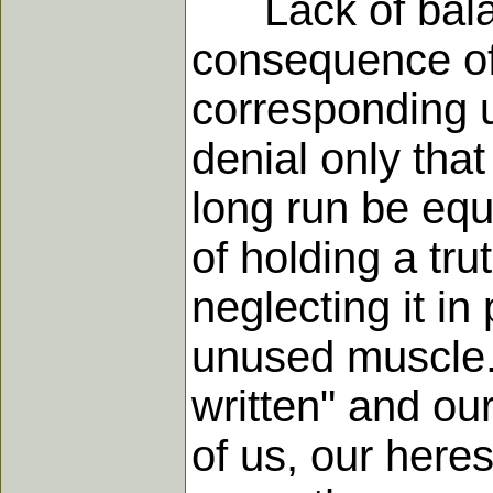
Lack of balance
consequence of 
corresponding u
denial only that
long run be equ
of holding a tru
neglecting it i
unused muscle.
written" and our
of us, our here