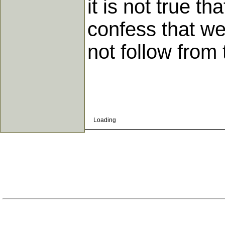
it is not true t
confess that w
not follow from
Loading