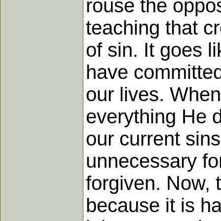
rouse the oppos
teaching that c
of sin. It goes l
have committed 
our lives. When
everything He di
our current sins
unnecessary for
forgiven. Now, t
because it is hal