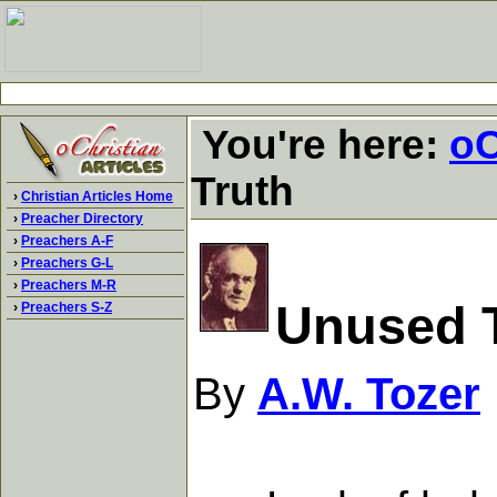
You're here:
oC
Truth
›
Christian Articles Home
›
Preacher Directory
›
Preachers A-F
›
Preachers G-L
›
Preachers M-R
Unused 
›
Preachers S-Z
By
A.W. Tozer