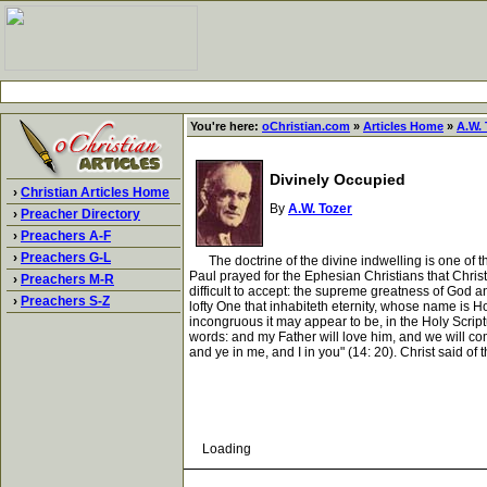
You're here:
oChristian.com
»
Articles Home
»
A.W. 
Divinely Occupied
›
Christian Articles Home
By
A.W. Tozer
›
Preacher Directory
›
Preachers A-F
›
Preachers G-L
The doctrine of the divine indwelling is one of the
Paul prayed for the Ephesian Christians that Christ mi
›
Preachers M-R
difficult to accept: the supreme greatness of God a
›
Preachers S-Z
lofty One that inhabiteth eternity, whose name is H
incongruous it may appear to be, in the Holy Scriptu
words: and my Father will love him, and we will co
and ye in me, and I in you" (14: 20). Christ said of 
Loading