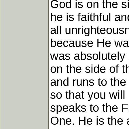
God is on the si
he is faithful a
all unrighteous
because He wa
was absolutely a
on the side of 
and runs to the 
so that you wil
speaks to the F
One. He is the a