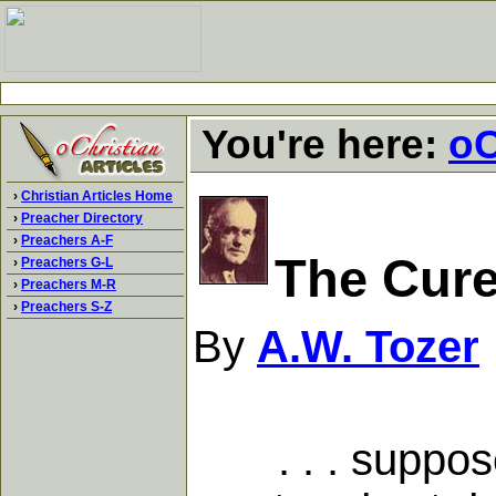
You're here:
oC
›
Christian Articles Home
›
Preacher Directory
›
Preachers A-F
The Cur
›
Preachers G-L
›
Preachers M-R
›
Preachers S-Z
By
A.W. Tozer
. . . suppose t