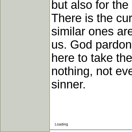
but also for the
There is the cur
similar ones ar
us. God pardons
here to take th
nothing, not ev
sinner.
Loading