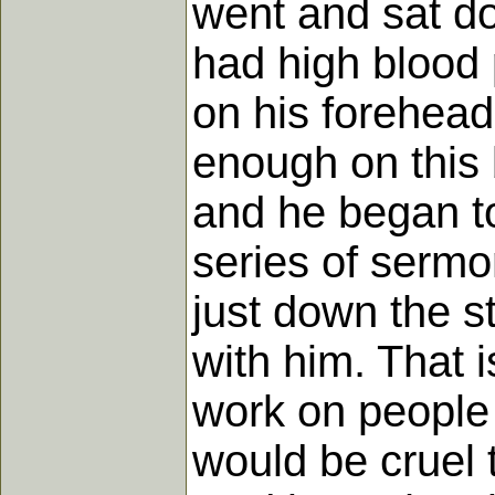
went and sat do
had high blood p
on his forehead.
enough on this 
and he began to
series of sermo
just down the s
with him. That 
work on people f
would be cruel t