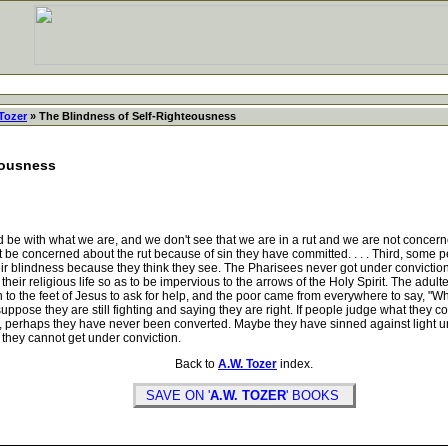
Tozer
» The Blindness of Self-Righteousness
eousness
e with what we are, and we don't see that we are in a rut and we are not concerne
ot be concerned about the rut because of sin they have committed. . . . Third, some p
eir blindness because they think they see. The Pharisees never got under conviction
eir religious life so as to be impervious to the arrows of the Holy Spirit. The adulte
to the feet of Jesus to ask for help, and the poor came from everywhere to say, "W
suppose they are still fighting and saying they are right. If people judge what they c
f, perhaps they have never been converted. Maybe they have sinned against light unt
 they cannot get under conviction.
Back to
A.W. Tozer
index.
SAVE ON '
A.W. TOZER
' BOOKS