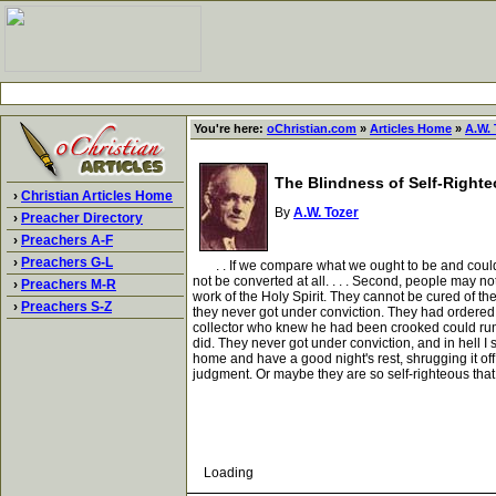
You're here:
oChristian.com
»
Articles Home
»
A.W. 
The Blindness of Self-Right
›
Christian Articles Home
By
A.W. Tozer
›
Preacher Directory
›
Preachers A-F
›
Preachers G-L
. . If we compare what we ought to be and could b
not be converted at all. . . . Second, people may n
›
Preachers M-R
work of the Holy Spirit. They cannot be cured of th
›
Preachers S-Z
they never got under conviction. They had ordered th
collector who knew he had been crooked could run 
did. They never got under conviction, and in hell I 
home and have a good night's rest, shrugging it of
judgment. Or maybe they are so self-righteous that
Loading