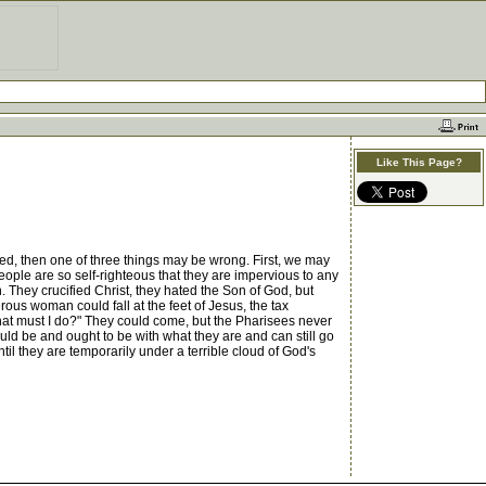
Like This Page?
d, then one of three things may be wrong. First, we may
eople are so self-righteous that they are impervious to any
. They crucified Christ, they hated the Son of God, but
rous woman could fall at the feet of Jesus, the tax
hat must I do?" They could come, but the Pharisees never
ould be and ought to be with what they are and can still go
il they are temporarily under a terrible cloud of God's