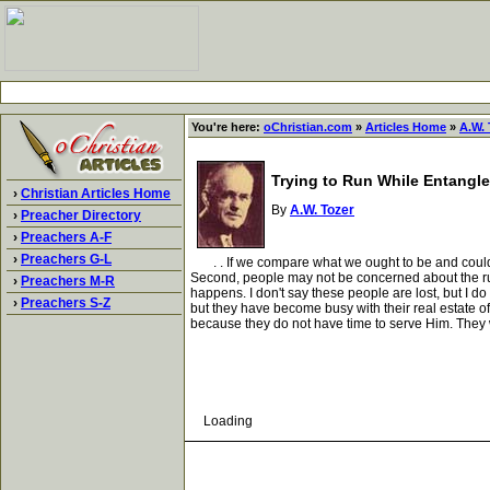
You're here:
oChristian.com
»
Articles Home
»
A.W. 
Trying to Run While Entangl
›
Christian Articles Home
By
A.W. Tozer
›
Preacher Directory
›
Preachers A-F
›
Preachers G-L
. . If we compare what we ought to be and could be
Second, people may not be concerned about the rut
›
Preachers M-R
happens. I don't say these people are lost, but I do
›
Preachers S-Z
but they have become busy with their real estate o
because they do not have time to serve Him. They w
Loading