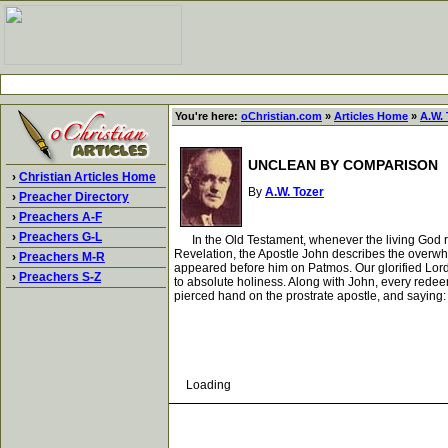
You're here:
oChristian.com
»
Articles Home
»
A.W. 
UNCLEAN BY COMPARISON
›
Christian Articles Home
By
A.W. Tozer
›
Preacher Directory
›
Preachers A-F
›
Preachers G-L
In the Old Testament, whenever the living God re
Revelation, the Apostle John describes the overwhe
›
Preachers M-R
appeared before him on Patmos. Our glorified Lord
›
Preachers S-Z
to absolute holiness. Along with John, every redee
pierced hand on the prostrate apostle, and saying: 
Loading