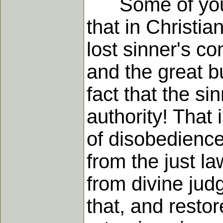
Some of you wil
that in Christi
lost sinner's c
and the great bu
fact that the si
authority! That
of disobedience
from the just l
from divine judg
that, and restore