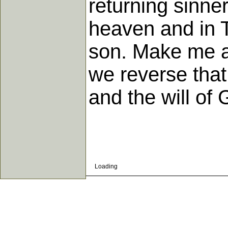
returning sinne
heaven and in T
son. Make me as
we reverse that
and the will of 
Loading