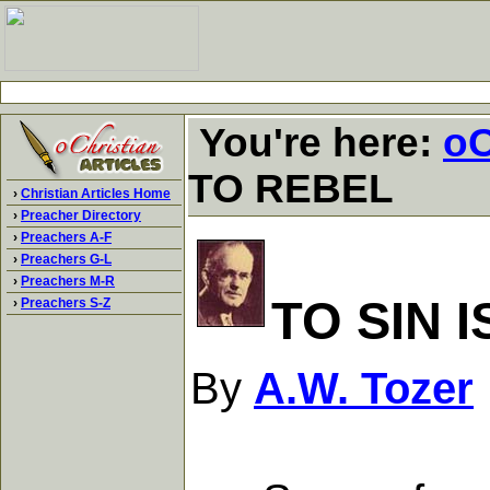
You're here:
oC
TO REBEL
›
Christian Articles Home
›
Preacher Directory
›
Preachers A-F
›
Preachers G-L
›
Preachers M-R
TO SIN 
›
Preachers S-Z
By
A.W. Tozer