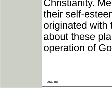
Christianity. Me
their self-este
originated with
about these pla
operation of Go
Loading