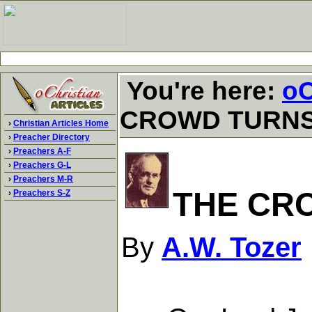
You're here:
oC
CROWD TURN
›
Christian Articles Home
›
Preacher Directory
›
Preachers A-F
›
Preachers G-L
›
Preachers M-R
THE CR
›
Preachers S-Z
By
A.W. Tozer