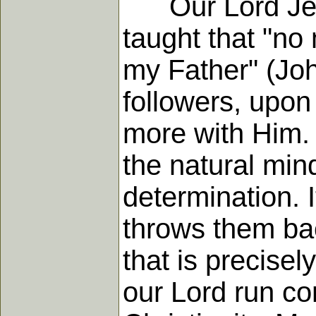
Our Lord Jesus
taught that "no
my Father" (John
followers, upo
more with Him. 
the natural min
determination. I
throws them ba
that is precise
our Lord run co