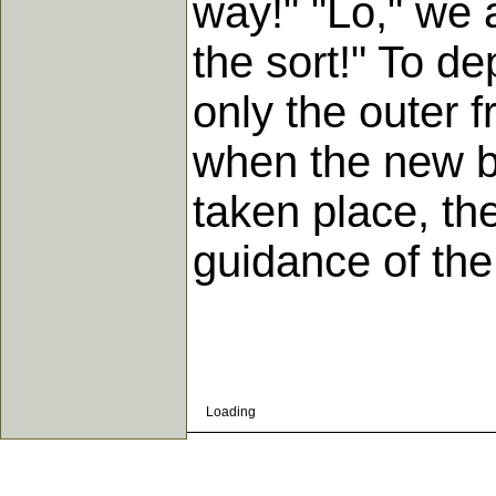
way!" "Lo," we ar
the sort!" To d
only the outer f
when the new bi
taken place, th
guidance of the 
Loading