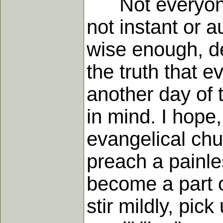
Not everyone ag
not instant or a
wise enough, de
the truth that e
another day of 
in mind. I hope
evangelical chu
preach a painles
become a part of
stir mildly, pic