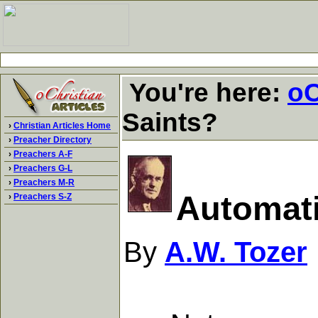
You're here:
oC
Saints?
›
Christian Articles Home
›
Preacher Directory
›
Preachers A-F
›
Preachers G-L
›
Preachers M-R
Automati
›
Preachers S-Z
By
A.W. Tozer