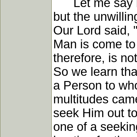
Let me say boldl
but the unwilli
Our Lord said, 
Man is come to 
therefore, is no
So we learn tha
a Person to wh
multitudes came
seek Him out to
one of a seekin