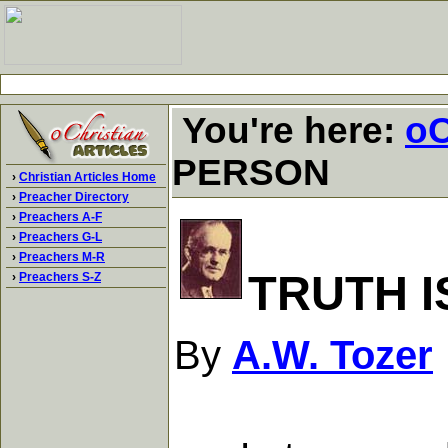
You're here:
oC
PERSON
›
Christian Articles Home
›
Preacher Directory
›
Preachers A-F
›
Preachers G-L
›
Preachers M-R
TRUTH I
›
Preachers S-Z
By
A.W. Tozer