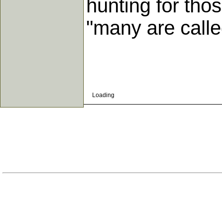
hunting for thos
"many are calle
Loading