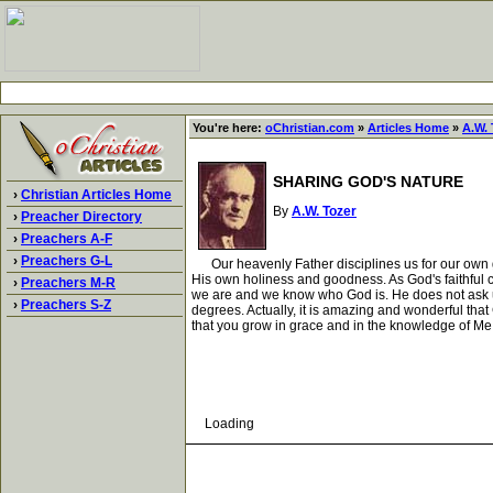
You're here:
oChristian.com
»
Articles Home
»
A.W. 
SHARING GOD'S NATURE
›
Christian Articles Home
By
A.W. Tozer
›
Preacher Directory
›
Preachers A-F
›
Preachers G-L
Our heavenly Father disciplines us for our own go
His own holiness and goodness. As God's faithful c
›
Preachers M-R
we are and we know who God is. He does not ask us 
›
Preachers S-Z
degrees. Actually, it is amazing and wonderful that
that you grow in grace and in the knowledge of Me.
Loading