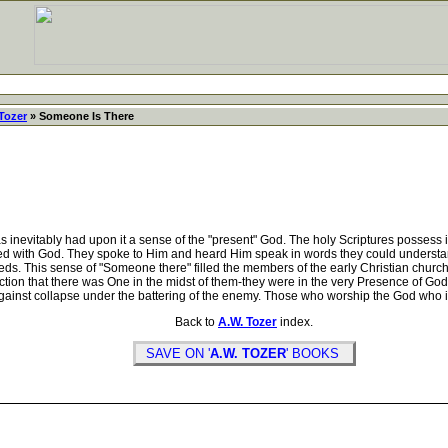
Tozer
» Someone Is There
s inevitably had upon it a sense of the "present" God. The holy Scriptures possess 
ed with God. They spoke to Him and heard Him speak in words they could understa
eeds. This sense of "Someone there" filled the members of the early Christian chur
iction that there was One in the midst of them-they were in the very Presence of G
nd against collapse under the battering of the enemy. Those who worship the God who
Back to
A.W. Tozer
index.
SAVE ON '
A.W. TOZER
' BOOKS