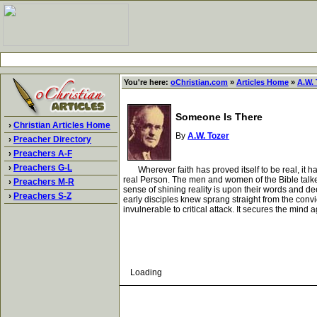
You're here:
oChristian.com
»
Articles Home
»
A.W. 
Someone Is There
›
Christian Articles Home
By
A.W. Tozer
›
Preacher Directory
›
Preachers A-F
›
Preachers G-L
Wherever faith has proved itself to be real, it ha
real Person. The men and women of the Bible talk
›
Preachers M-R
sense of shining reality is upon their words and d
›
Preachers S-Z
early disciples knew sprang straight from the conv
invulnerable to critical attack. It secures the mi
Loading