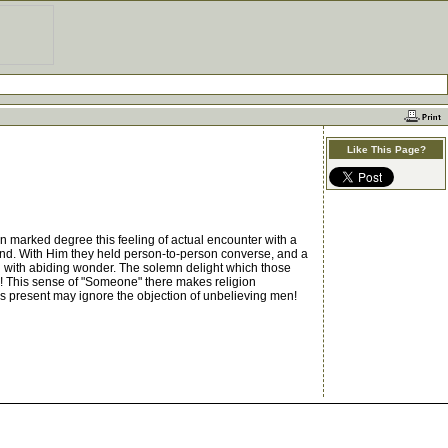
Like This Page?
in marked degree this feeling of actual encounter with a
nd. With Him they held person-to-person converse, and a
ch with abiding wonder. The solemn delight which those
od! This sense of "Someone" there makes religion
 is present may ignore the objection of unbelieving men!