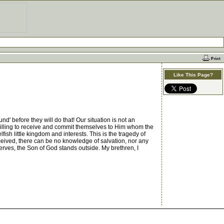
Like This Page?
 before they will do that! Our situation is not an
 willing to receive and commit themselves to Him whom the
sh little kingdom and interests. This is the tragedy of
eived, there can be no knowledge of salvation, nor any
serves, the Son of God stands outside. My brethren, I