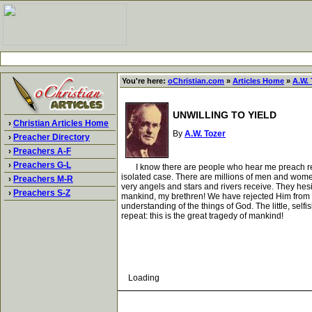
You're here:
oChristian.com
»
Articles Home
»
A.W. 
UNWILLING TO YIELD
›
Christian Articles Home
By
A.W. Tozer
›
Preacher Directory
›
Preachers A-F
›
Preachers G-L
I know there are people who hear me preach regular
isolated case. There are millions of men and women
›
Preachers M-R
very angels and stars and rivers receive. They hesi
›
Preachers S-Z
mankind, my brethren! We have rejected Him from o
understanding of the things of God. The little, self
repeat: this is the great tragedy of mankind!
Loading