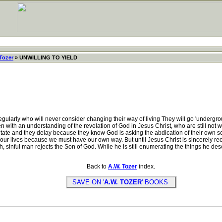
Tozer
» UNWILLING TO YIELD
ly who will never consider changing their way of living They will go 'underground'
 with an understanding of the revelation of God in Jesus Christ, who are still not
tate and they delay because they know God is asking the abdication of their own selfi
ur lives because we must have our own way. But until Jesus Christ is sincerely rec
ish, sinful man rejects the Son of God. While he is still enumerating the things he de
Back to
A.W. Tozer
index.
SAVE ON '
A.W. TOZER
' BOOKS