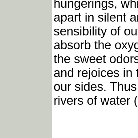
hungerings, whic
apart in silent
sensibility of ou
absorb the oxy
the sweet odors 
and rejoices in
our sides. Thus
rivers of water 