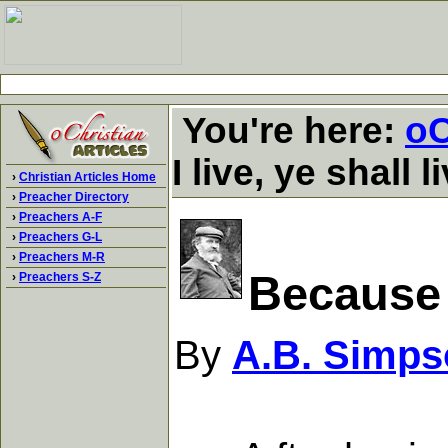
You're here:
oC
I live, ye shall l
›
Christian Articles Home
›
Preacher Directory
›
Preachers A-F
›
Preachers G-L
›
Preachers M-R
Because I
›
Preachers S-Z
By
A.B. Simps