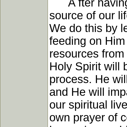
A fter having 
source of our l
We do this by le
feeding on Him 
resources from
Holy Spirit will
process. He wil
and He will imp
our spiritual li
own prayer of c