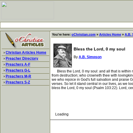
You're here:
oChristian.com
»
Articles Home
»
A.B.
Bless the Lord, 0 my soul
›
Christian Articles Home
By
A.B. Simpson
›
Preacher Directory
›
Preachers A-F
›
Preachers G-L
Bless the Lord, 0 my soul: and all that is within me
from destruction; who crowneth thee with lovingkin
›
Preachers M-R
we who rejoice in God's full salvation and praise Go
›
Preachers S-Z
verses. So let it stand central in our lives, as we 
bless the Lord, 0 my soul (Psalm 103:22). Lord, cen
Loading