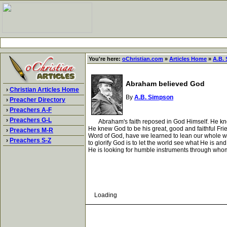
You're here:
oChristian.com
»
Articles Home
»
A.B.
Abraham believed God
›
Christian Articles Home
By
A.B. Simpson
›
Preacher Directory
›
Preachers A-F
›
Preachers G-L
Abraham's faith reposed in God Himself. He knew t
He knew God to be his great, good and faithful Fri
›
Preachers M-R
Word of God, have we learned to lean our whole wei
›
Preachers S-Z
to glorify God is to let the world see what He is a
He is looking for humble instruments through who
Loading