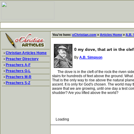
You're here:
oChristian.com
»
Articles Home
»
A.B.
0 my dove, that art in the clef
›
Christian Articles Home
By
A.B. Simpson
›
Preacher Directory
›
Preachers A-F
›
Preachers G-L
The dove is in the cleft of the rock-the riven side o
stairs for hundreds of feet above the ground. What a
›
Preachers M-R
That is the only way to rise above the natural plan
›
Preachers S-Z
ascent. It is only for God's chosen. The world may 
aware that we are growing, until one day a test c
shudder? Are you lifted above the world?
Loading