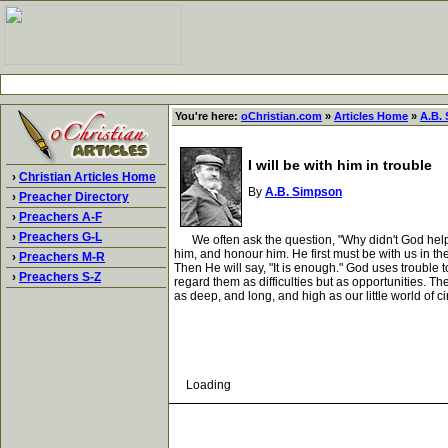
You're here:
oChristian.com
»
Articles Home
»
A.B.
I will be with him in trouble
›
Christian Articles Home
By
A.B. Simpson
›
Preacher Directory
›
Preachers A-F
›
Preachers G-L
We often ask the question, "Why didn't God help me s
him, and honour him. He first must be with us in the
›
Preachers M-R
Then He will say, "It is enough." God uses trouble
›
Preachers S-Z
regard them as difficulties but as opportunities. T
as deep, and long, and high as our little world of 
Loading