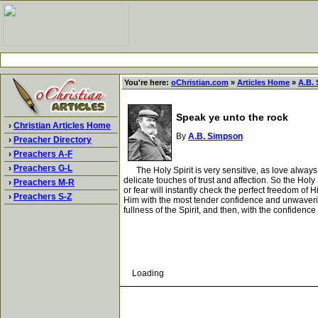
You're here:
oChristian.com
»
Articles Home
»
A.B.
Speak ye unto the rock
›
Christian Articles Home
By
A.B. Simpson
›
Preacher Directory
›
Preachers A-F
›
Preachers G-L
The Holy Spirit is very sensitive, as love always 
delicate touches of trust and affection. So the Holy
›
Preachers M-R
or fear will instantly check the perfect freedom of H
›
Preachers S-Z
Him with the most tender confidence and unwaverin
fullness of the Spirit, and then, with the confidenc
Loading