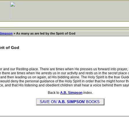
 Simpson
» As many as are led by the Spirit of God
rit of God
and our Resting-place. There are times when He presses us forward into prayer, in
n there are times when He arrests us in our activity and rests us in the secret pla
and then leading us on again, at His bidding alone. The Holy Spirit is the true Guide
ould deny the personal guidance of the Holy Spirit in order that he might honor t
, and that His listening and obedient children shall hear a voice behind them saying,
Back to
A.B. Simpson
index.
SAVE ON '
A.B. SIMPSON
' BOOKS