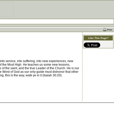
Like This Page?
to service, into suffering, into new experiences, new
ce of the Most High. He teaches us some new lessons,
 of the saint, and the true Leader of the Church. He is our
he Word of God as our only guide must dishonor that other
 this is the way, walk ye in it (Isaiah 30:20).