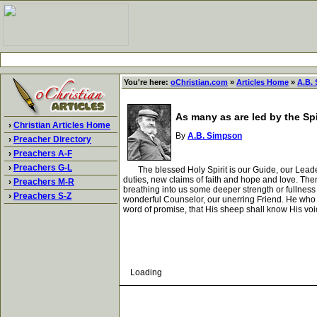
You're here:
oChristian.com
»
Articles Home
»
A.B.
As many as are led by the Spi
›
Christian Articles Home
By
A.B. Simpson
›
Preacher Directory
›
Preachers A-F
›
Preachers G-L
The blessed Holy Spirit is our Guide, our Leader 
duties, new claims of faith and hope and love. The
›
Preachers M-R
breathing into us some deeper strength or fullness 
›
Preachers S-Z
wonderful Counselor, our unerring Friend. He who w
word of promise, that His sheep shall know His voice
Loading