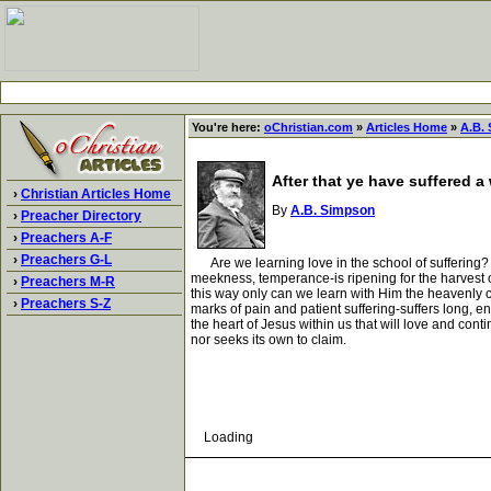
You're here:
oChristian.com
»
Articles Home
»
A.B.
After that ye have suffered a
›
Christian Articles Home
By
A.B. Simpson
›
Preacher Directory
›
Preachers A-F
›
Preachers G-L
Are we learning love in the school of suffering? Ar
meekness, temperance-is ripening for the harvest o
›
Preachers M-R
this way only can we learn with Him the heavenly char
›
Preachers S-Z
marks of pain and patient suffering-suffers long, end
the heart of Jesus within us that will love and conti
nor seeks its own to claim.
Loading