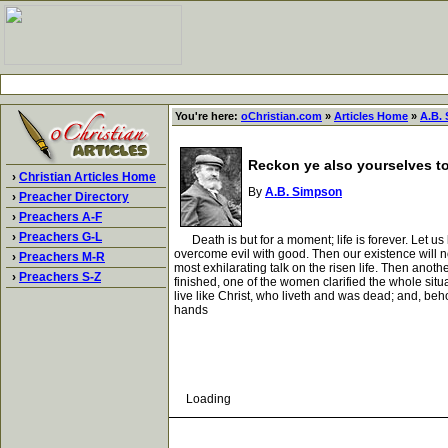
You're here:
oChristian.com
»
Articles Home
»
A.B.
Reckon ye also yourselves to 
›
Christian Articles Home
By
A.B. Simpson
›
Preacher Directory
›
Preachers A-F
›
Preachers G-L
Death is but for a moment; life is forever. Let us li
overcome evil with good. Then our existence will no
›
Preachers M-R
most exhilarating talk on the risen life. Then anoth
›
Preachers S-Z
finished, one of the women clarified the whole situa
live like Christ, who liveth and was dead; and, beho
hands
Loading