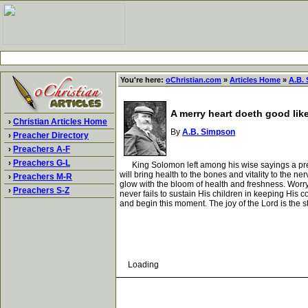
You're here:
oChristian.com
»
Articles Home
»
A.B.
A merry heart doeth good lik
›
Christian Articles Home
By
A.B. Simpson
›
Preacher Directory
›
Preachers A-F
›
Preachers G-L
King Solomon left among his wise sayings a prescrip
will bring health to the bones and vitality to the ne
›
Preachers M-R
glow with the bloom of health and freshness. Worry,
›
Preachers S-Z
never fails to sustain His children in keeping His
and begin this moment. The joy of the Lord is the str
Loading