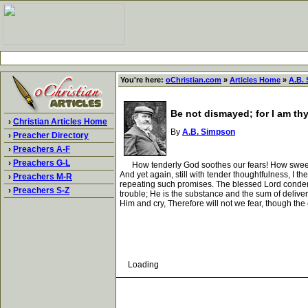
You're here:
oChristian.com
»
Articles Home
»
A.B.
Be not dismayed; for I am th
›
Christian Articles Home
By
A.B. Simpson
›
Preacher Directory
›
Preachers A-F
›
Preachers G-L
How tenderly God soothes our fears! How sweetly He 
And yet again, still with tender thoughtfulness, I t
›
Preachers M-R
repeating such promises. The blessed Lord condensed 
›
Preachers S-Z
trouble; He is the substance and the sum of deliver
Him and cry, Therefore will not we fear, though th
Loading