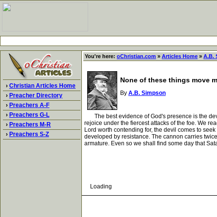
You're here:
oChristian.com
»
Articles Home
»
A.B.
None of these things move 
›
Christian Articles Home
By
A.B. Simpson
›
Preacher Directory
›
Preachers A-F
›
Preachers G-L
The best evidence of God's presence is the devil'
rejoice under the fiercest attacks of the foe. We
›
Preachers M-R
Lord worth contending for, the devil comes to seek 
›
Preachers S-Z
developed by resistance. The cannon carries twice 
armature. Even so we shall find some day that Sat
Loading