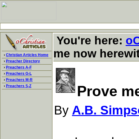
You're here:
oC
me now herewi
›
Christian Articles Home
›
Preacher Directory
›
Preachers A-F
›
Preachers G-L
›
Preachers M-R
Prove m
›
Preachers S-Z
By
A.B. Simps