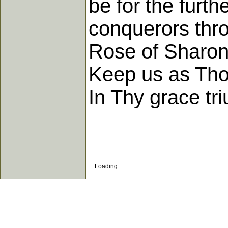
be for the furt
conquerors thr
Rose of Sharon 
Keep us as Thou
In Thy grace tr
Loading