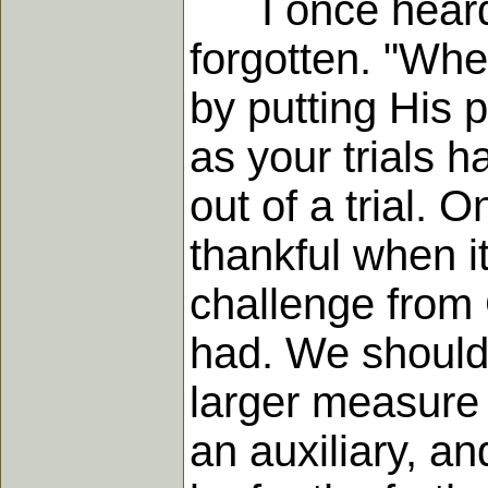
I once heard a
forgotten. "Whe
by putting His 
as your trials 
out of a trial. O
thankful when it
challenge from 
had. We should g
larger measure
an auxiliary, an