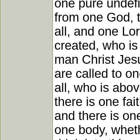
one pure undefil
from one God, th
all, and one Lo
created, who i
man Christ Jesu
are called to o
all, who is abov
there is one fai
and there is on
one body, wheth