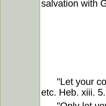
salvation with 
"Let your conv
etc. Heb. xiii. 5.
"Only let your