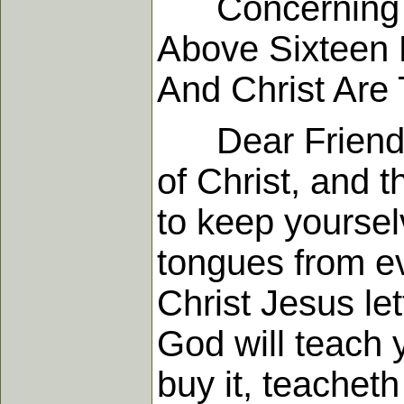
Concerning Th
Above Sixteen 
And Christ Are 
Dear Friends, y
of Christ, and t
to keep yoursel
tongues from ev
Christ Jesus let
God will teach y
buy it, teachet