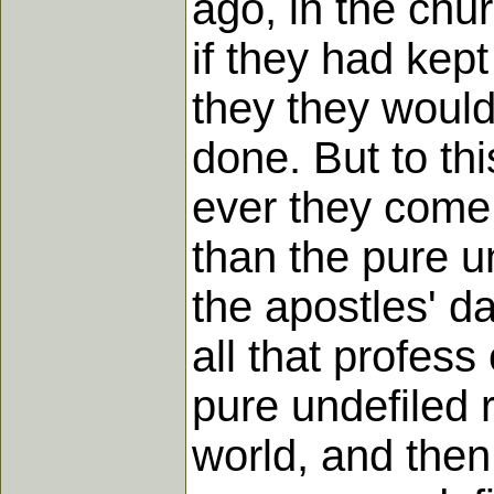
ago, in the chu
if they had kept
they they woul
done. But to thi
ever they come 
than the pure un
the apostles' d
all that profess
pure undefiled 
world, and then 