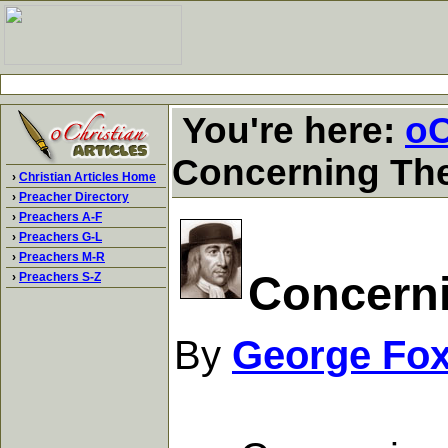
You're here:
oC
Concerning The
›
Christian Articles Home
›
Preacher Directory
›
Preachers A-F
›
Preachers G-L
›
Preachers M-R
Concerni
›
Preachers S-Z
By
George Fo