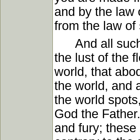
and by the law o
from the law of
And all such th
the lust of the 
world, that abod
the world, and a
the world spots,
God the Father.
and fury; these 