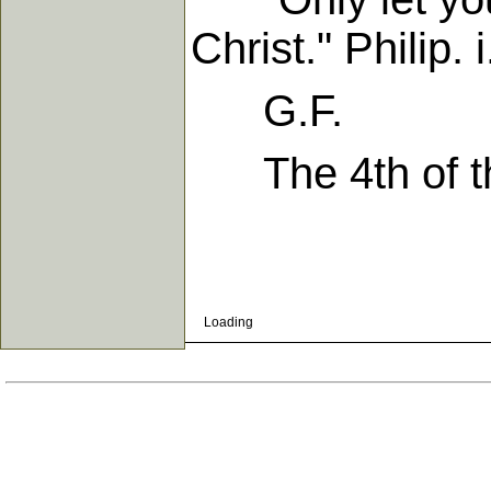
Christ." Philip. i
G.F.
The 4th of th
Loading