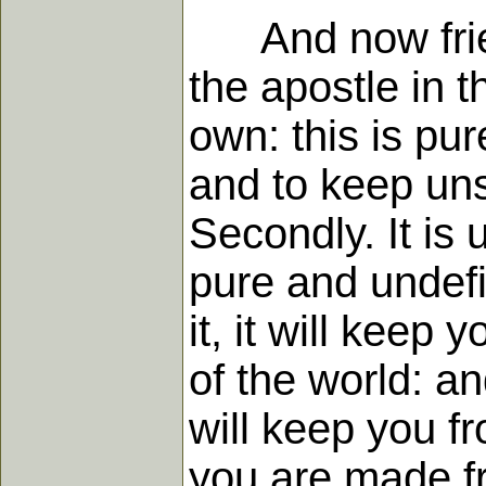
And now friend
the apostle in 
own: this is pur
and to keep unsp
Secondly. It is
pure and undefil
it, it will keep
of the world: a
will keep you f
you are made fro