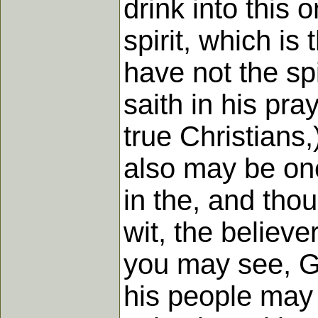
drink into this 
spirit, which is
have not the spir
saith in his pra
true Christians,
also may be one
in the, and tho
wit, the believe
you may see, Go
his people may 