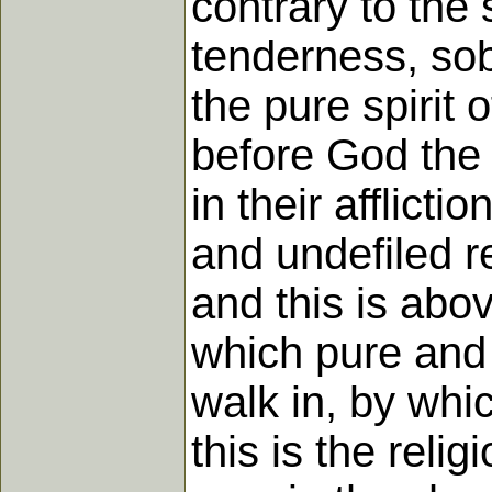
contrary to the
tenderness, sobr
the pure spirit 
before God the 
in their afflict
and undefiled re
and this is abov
which pure and u
walk in, by whi
this is the rel