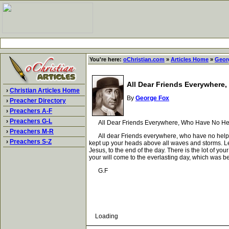
You're here:
oChristian.com
»
Articles Home
»
Geor
All Dear Friends Everywhere
›
Christian Articles Home
By
George Fox
›
Preacher Directory
›
Preachers A-F
›
Preachers G-L
All Dear Friends Everywhere, Who Have No Hel
›
Preachers M-R
All dear Friends everywhere, who have no helper bu
›
Preachers S-Z
kept up your heads above all waves and storms. Let n
Jesus, to the end of the day. There is the lot of yo
your will come to the everlasting day, which was be
G.F
Loading