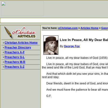
You're here:
oChristian.com
»
Articles Home
»
Geor
Live In Peace, All My Dear B
›
Christian Articles Home
By
George Fox
›
Preacher Directory
›
Preachers A-F
›
Preachers G-L
Live in peace, all my dear babes of God (1656)
›
Preachers M-R
Live in peace, all my dear babes of God, one with 
›
Preachers S-Z
the seed and life of the Lord God, that ye may fee
And that which doth let you see your sins, in that
rest and stay.
Dear friends, dwell in the seed of God, and know it 
And we must have the patience to bear all manner o
G.F.