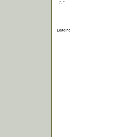
G.F.
Loading