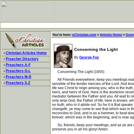
You're here:
oChristian.com
»
Articles Home
»
Geor
Concerning the Light
›
Christian Articles Home
By
George Fox
›
Preacher Directory
›
Preachers A-F
›
Preachers G-L
Concerning The Light (1655)
›
Preachers M-R
All Friends everywhere, keep you meetings waiting 
›
Preachers S-Z
sensible of the tender mercies of the Lord. And know
life see Christ to reign among you, who is the truth
heirs, and heirs of God. Here is the dominion receiv
mediator between the Father and you. All wait to rec
only wise God, the Father of life, here is known, w
no truth, who in it abide not. So he it is that speaks 
changeth, ye may come to see that which was in the 
reconciles to God, and is as a hammer, to beat down 
forever; which was in the beginning, and is now aga
So, friends, keep your meetings; and as ye are mov
preserve you in all his glory! Amen.