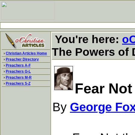
You're here:
oC
The Powers of
›
Christian Articles Home
›
Preacher Directory
›
Preachers A-F
›
Preachers G-L
›
Preachers M-R
Fear Not
›
Preachers S-Z
By
George Fo