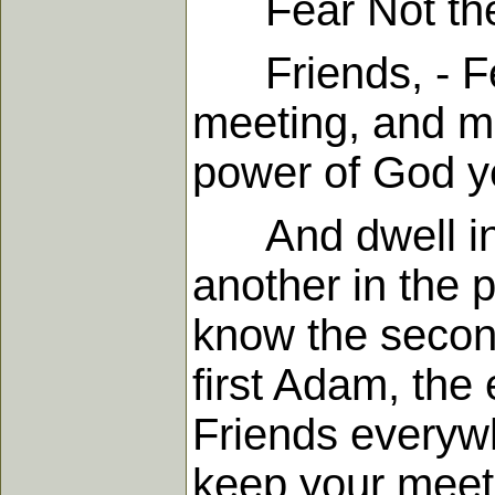
Fear Not the 
Friends, - Fea
meeting, and me
power of God ye
And dwell in l
another in the 
know the secon
first Adam, the 
Friends everywh
keep your meeti