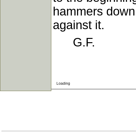
hammers down, 
against it.
G.F.
Loading