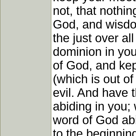
not, that nothi
God, and wisdom
the just over a
dominion in you 
of God, and kep
(which is out of 
evil. And have t
abiding in you;
word of God abi
to the beginnin