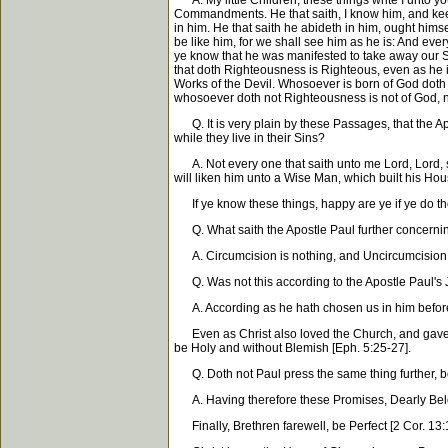
A. My little Children, these things write I unto y
Commandments. He that saith, I know him, and keep
in him. He that saith he abideth in him, ought him
be like him, for we shall see him as he is: And eve
ye know that he was manifested to take away our S
that doth Righteousness is Righteous, even as he is
Works of the Devil. Whosoever is born of God doth n
whosoever doth not Righteousness is not of God, nei
Q. It is very plain by these Passages, that the Ap
while they live in their Sins?
A. Not every one that saith unto me Lord, Lord, s
will liken him unto a Wise Man, which built his Hou
If ye know these things, happy are ye if ye do th
Q. What saith the Apostle Paul further concerning
A. Circumcision is nothing, and Uncircumcision i
Q. Was not this according to the Apostle Paul's J
A. According as he hath chosen us in him before t
Even as Christ also loved the Church, and gave hims
be Holy and without Blemish [Eph. 5:25-27].
Q. Doth not Paul press the same thing further, 
A. Having therefore these Promises, Dearly Beloved
Finally, Brethren farewell, be Perfect [2 Cor. 13:1