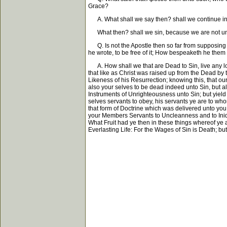
Grace?
A. What shall we say then? shall we continue in 
What then? shall we sin, because we are not und
Q. Is not the Apostle then so far from supposing t
he wrote, to be free of it; How bespeaketh he them a
A. How shall we that are Dead to Sin, live any lon
that like as Christ was raised up from the Dead by 
Likeness of his Resurrection; knowing this, that our
also your selves to be dead indeed unto Sin, but al
Instruments of Unrighteousness unto Sin; but yiel
selves servants to obey, his servants ye are to w
that form of Doctrine which was delivered unto you
your Members Servants to Uncleanness and to Iniqu
What Fruit had ye then in these things whereof ye
Everlasting Life: For the Wages of Sin is Death; but