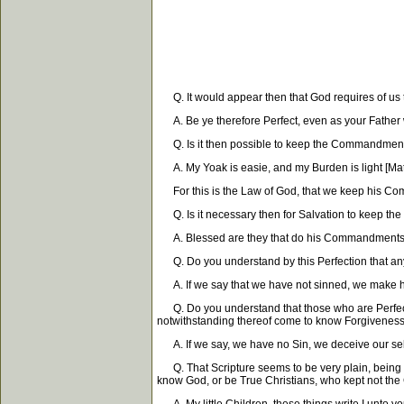
Q. It would appear then that God requires of us 
A. Be ye therefore Perfect, even as your Father wh
Q. Is it then possible to keep the Commandmen
A. My Yoak is easie, and my Burden is light [Matt
For this is the Law of God, that we keep his Co
Q. Is it necessary then for Salvation to keep 
A. Blessed are they that do his Commandments, tha
Q. Do you understand by this Perfection that a
A. If we say that we have not sinned, we make him
Q. Do you understand that those who are Perfect m
notwithstanding thereof come to know Forgiveness f
A. If we say, we have no Sin, we deceive our selves
Q. That Scripture seems to be very plain, being 
know God, or be True Christians, who kept not 