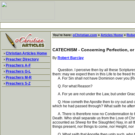
You're here:
oChristian.com
»
Articles Home
»
Rober
CATECHISM - Concerning Perfection, or
›
Christian Articles Home
By
Robert Barclay
›
Preacher Directory
›
Preachers A-F
Question. I perceive then by all these Scriptures
›
Preachers G-L
them: may we expect then in this Life to be freed 
›
Preachers M-R
A. For Sin shall not have Dominion over you [Ro
›
Preachers S-Z
Q. For what Reason?
A. For ye are not under the Law, but under Grac
Q. How cometh the Apostle then to cry out and com
which he had passed through? What saith he afte
A. There is therefore now no Condemnation to them w
Death. Who shall separate us from the Love of Christ
accounted as Sheep for the Slaughter) Nay, in all 
things present, nor things to come, nor Height, nor
Q. What saith that Apostle then unto such, who tak