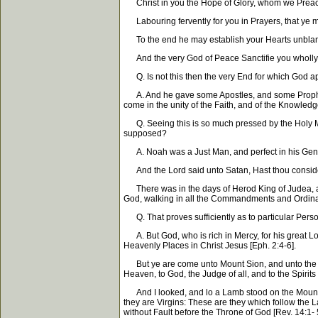
Christ in you the Hope of Glory, whom we Preach,
Labouring fervently for you in Prayers, that ye may
To the end he may establish your Hearts unblame
And the very God of Peace Sanctifie you wholly, a
Q. Is not this then the very End for which God a
A. And he gave some Apostles, and some Prophets, a
come in the unity of the Faith, and of the Knowledg
Q. Seeing this is so much pressed by the Holy Men,
supposed?
A. Noah was a Just Man, and perfect in his Gene
And the Lord said unto Satan, Hast thou considered
There was in the days of Herod King of Judea, a 
God, walking in all the Commandments and Ordinan
Q. That proves sufficiently as to particular Perso
A. But God, who is rich in Mercy, for his great Lo
Heavenly Places in Christ Jesus [Eph. 2:4-6].
But ye are come unto Mount Sion, and unto the Ci
Heaven, to God, the Judge of all, and to the Spirit
And I looked, and lo a Lamb stood on the Mount S
they are Virgins: These are they which follow the
without Fault before the Throne of God [Rev. 14:1- 