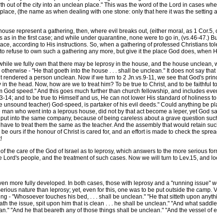
orth out of the city into an unclean place." This was the word of the Lord in cases 
lace, (the name as when dealing with one stone: only that here it was the setting a
se represent a gathering, then, where evil breaks out, (either moral, as 1 Cor.5, or 
 as in the first case; and while under quarantine, none were to go in, (vs.46-47.) Bu
ace, according to His instructions. So, when a gathering of professed Christians tole
 to refuse to own such a gathering any more, but give it the place God does, when He
hile we fully own that there may be leprosy in the house, and the house unclean, w
 otherwise - "He that goeth into the house . . . shall be unclean." It does not say that
ent rendered a person unclean. Now if we turn to 2 Jn.vs.9-11, we see that God's pri
y in the head. Now, how are we to treat him? To be true to Christ, and to be faithful 
m God speed." And this goes much further than church fellowship, and includes even
4; and to be true to Himself and us, He can not lower His standard of holiness to 
he unsound teacher) God-speed, is partaker of his evil deeds." Could anything be pl
e man who went into a leprous house, did not by that act become a leper, yet God s
- put into the same company, because of being careless about a grave question such as 
d have to treat them the same as the teacher. And the assembly that would retain suc
will be ours if the honour of Christ is cared for, and an effort is made to check the
!
 the care of the God of Israel as to leprosy, which answers to the more serious f
 Lord's people, and the treatment of such cases. Now we will turn to Lev.15, and lo
ven more fully developed. In both cases, those with leprosy and a "running issue" 
s serious nature than leprosy; yet, even for this, one was to be put outside the camp
ing - "Whosoever touches his bed, . . . shall be unclean." "He that sitteth upon anyt
 hath the issue, spit upon him that is clean . . . he shall be unclean." "And what sadd
an." "And he that beareth any of those things shall be unclean." "And the vessel of 