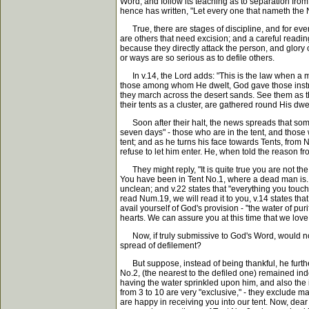
Word, and follow its teaching as to separation from 
hence has written, "Let every one that nameth the N
True, there are stages of discipline, and for every 
are others that need excision; and a careful reading
because they directly attack the person, and glory 
or ways are so serious as to defile others.
In v.14, the Lord adds: "This is the law when a man
those among whom He dwelt, God gave those instruct
they march across the desert sands. See them as the
their tents as a cluster, are gathered round His dwe
Soon after their halt, the news spreads that some
seven days" - those who are in the tent, and those 
tent; and as he turns his face towards Tents, from
refuse to let him enter. He, when told the reason 
They might reply, "It is quite true you are not th
You have been in Tent No.1, where a dead man is. 
unclean; and v.22 states that "everything you touch 
read Num.19, we will read it to you, v.14 states th
avail yourself of God's provision - "the water of pur
hearts. We can assure you at this time that we love 
Now, if truly submissive to God's Word, would not t
spread of defilement?
But suppose, instead of being thankful, he further
No.2, (the nearest to the defiled one) remained inde
having the water sprinkled upon him, and also the i
from 3 to 10 are very "exclusive," - they exclude 
are happy in receiving you into our tent. Now, dear