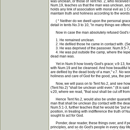
was unclean, or those of Tent No. 2, who received h
Num.19, teaches us that the man was unclean, and 
holds any link of association with moral evil as 1 C
maintain truth and holiness according to the words o
( * Neither do we dwell upon the personal graces o
detail in tents No.3 to 10, "in many things we offend
Now in case the man absolutely refused God's w
1. He remained unclean.
2. He defiled those he came in contact with. (See 
3. He was deprived of the passover. Num.9:5-7, (n
4. He was put outside the camp, where the leper w
dead man was.
Yet in Num.9 how lovely God's grace; v.9-13, for 
with Num.19 and be cleansed. And how beautiful to 
are defiled by the dead body of a man," v.7. No wo
holiness and care of God for the good, yea, the 
Now, we will pass on to Tent No.2, and see how they
(Tent No.2) "shall be unclean until even." (It is sa
v.20, where we read, "that soul shall be cut off fr
Hence Tent No.2, would also be under quarantine un
man that shall be unclean (by contact with the dead
Num.5:1-3, further teaches that he would be "put w
position, in treating with indifference the truth of
sought to act for God.
Ponder, dear reader, these things over, and if perpl
principles, and so do God's people in every day life.