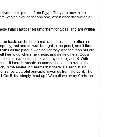
livered His people from Egypt. They are now in the
 there was no excuse for any one, when once the words of
these things happened unto them for types, and are written
due haste on the one hand, or neglect on the other, in
prosy, that person was brought to the priest, and if there
t after all the plague was not leprosy, and the man put out
left free to go where he chose, and defile others, God's
ubt, the man was shut up seven days more, vs.5-8. With
or us. If there is suspicion among those gathered to the
k, in the matter. If it seems that there is a serious sin
urnishes a careful principle, given us from the Lord. The
n 1 Cor.5, but simply "shut up." We believe every Christian