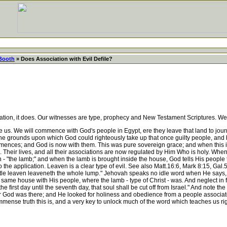
 Booth
» Does Association with Evil Defile?
ation, it does. Our witnesses are type, prophecy and New Testament Scriptures. We
e us. We will commence with God's people in Egypt, ere they leave that land to jou
he grounds upon which God could righteously take up that once guilty people, and 
 commences; and God is now with them. This was pure sovereign grace; and when this 
 Their lives, and all their associations are now regulated by Him Who is holy. When 
 - "the lamb;" and when the lamb is brought inside the house, God tells His people 
o the application. Leaven is a clear type of evil. See also Matt.16:6, Mark 8:15, Gal.
ittle leaven leaveneth the whole lump." Jehovah speaks no idle word when He says, 
he same house with His people, where the lamb - type of Christ - was. And neglect in f
irst day until the seventh day, that soul shall be cut off from Israel." And note the 
- for God was there; and He looked for holiness and obedience from a people associa
mense truth this is, and a very key to unlock much of the word which teaches us ri