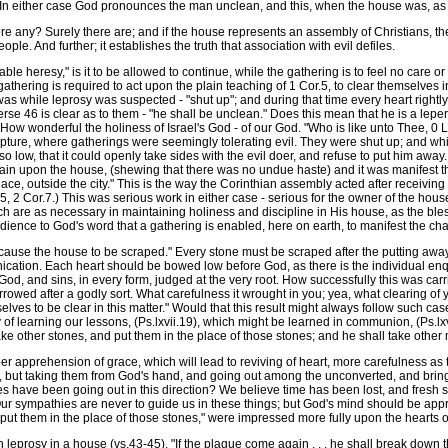
s. In either case God pronounces the man unclean, and this, when the house was, as y
e any? Surely there are; and if the house represents an assembly of Christians, the
le. And further; it establishes the truth that association with evil defiles.
le heresy," is it to be allowed to continue, while the gathering is to feel no care 
thering is required to act upon the plain teaching of 1 Cor.5, to clear themselves in 
was while leprosy was suspected - "shut up"; and during that time every heart rightl
 verse 46 is clear as to them - "he shall be unclean." Does this mean that he is a le
w wonderful the holiness of Israel's God - of our God. "Who is like unto Thee, 0 Lo
pture, where gatherings were seemingly tolerating evil. They were shut up; and while 
o low, that it could openly take sides with the evil doer, and refuse to put him away
ain upon the house, (shewing that there was no undue haste) and it was manifest th
ce, outside the city." This is the way the Corinthian assembly acted after receiving 
2 Cor.7.) This was serious work in either case - serious for the owner of the house
ich are as necessary in maintaining holiness and discipline in His house, as the ble
edience to God's word that a gathering is enabled, here on earth, to manifest the char
ause the house to be scraped." Every stone must be scraped after the putting away
ication. Each heart should be bowed low before God, as there is the individual enqui
, and sins, in every form, judged at the very root. How successfully this was carrie
orrowed after a godly sort. What carefulness it wrought in you; yea, what clearing of
ves to be clear in this matter." Would that this result might always follow such case
 of learning our lessons, (Ps.lxvii.19), which might be learned in communion, (Ps.lxvi
ake other stones, and put them in the place of those stones; and he shall take other m
r apprehension of grace, which will lead to reviving of heart, more carefulness as 
, but taking them from God's hand, and going out among the unconverted, and bring
es have been going out in this direction? We believe time has been lost, and fresh 
 Our sympathies are never to guide us in these things; but God's mind should be ap
d put them in the place of those stones," were impressed more fully upon the hearts of
osy in a house (vs.43-45). "If the plague come again . . . he shall break down the 