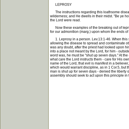
LEPROSY
The instructions regarding this loathsome diseas
wilderness; and He dwells in their midst. "Be ye h
the Lord were read.
Now these examples of the breaking out of leprosy 
for our admonition (marg.) upon whom the ends of 
1. Leprosy in a person. Lev.13:1-46. When this sor
allowing the disease to spread and contaminate othe
was any doubt, after the priest had looked upon him
into a place not meant by the Lord, for him - outsid
word was, he must be "shut up seven days." At the c
what care the Lord instructs them - care for His own
name of the Lord, that evil is manifest in a believer,
which would warrant discipline, as in 1 Cor.5, but 
man is shut up for seven days - denied the liberty o
assembly should seek to act upon this principle in 