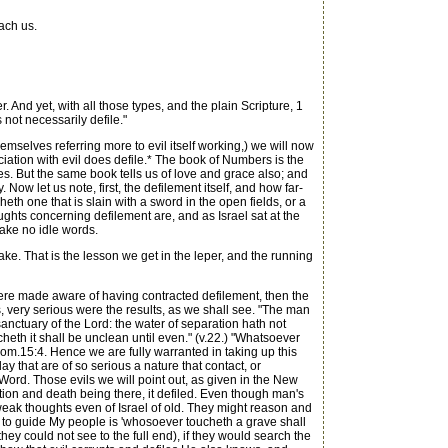
ach us.
And yet, with all those types, and the plain Scripture, 1
 not necessarily defile."
mselves referring more to evil itself working,) we will now
iation with evil does defile.* The book of Numbers is the
les. But the same book tells us of love and grace also; and
ow let us note, first, the defilement itself, and how far-
h one that is slain with a sword in the open fields, or a
ghts concerning defilement are, and as Israel sat at the
ake no idle words.
ake. That is the lesson we get in the leper, and the running
re made aware of having contracted defilement, then the
, very serious were the results, as we shall see. "The man
sanctuary of the Lord: the water of separation hath not
eth it shall be unclean until even." (v.22.) "Whatsoever
Rom.15:4. Hence we are fully warranted in taking up this
y that are of so serious a nature that contact, or
ord. Those evils we will point out, as given in the New
ption and death being there, it defiled. Even though man's
weak thoughts even of Israel of old. They might reason and
 to guide My people is 'whosoever toucheth a grave shall
they could not see to the full end), if they would search the