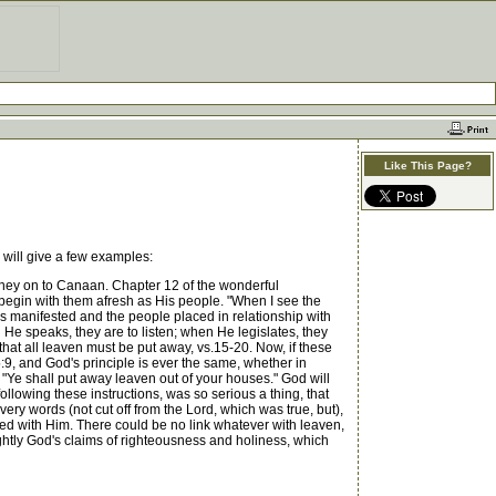
Like This Page?
 will give a few examples:
rney on to Canaan. Chapter 12 of the wonderful
begin with them afresh as His people. "When I see the
is manifested and the people placed in relationship with
He speaks, they are to listen; when He legislates, they
that all leaven must be put away, vs.15-20. Now, if these
5:9, and God's principle is ever the same, whether in
"Ye shall put away leaven out of your houses." God will
ollowing these instructions, was so serious a thing, that
very words (not cut off from the Lord, which was true, but),
ted with Him. There could be no link whatever with leaven,
ghtly God's claims of righteousness and holiness, which