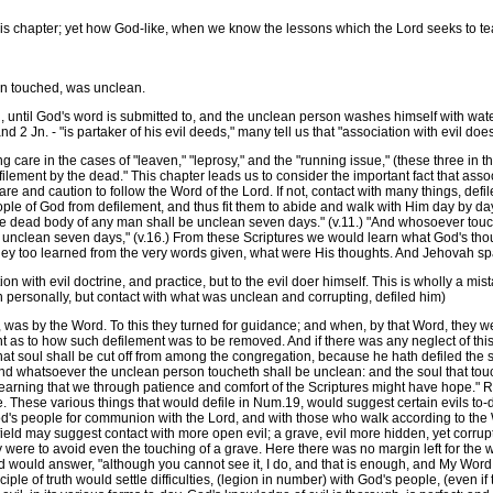
s chapter; yet how God-like, when we know the lessons which the Lord seeks to te
n touched, was unclean.
ntil God's word is submitted to, and the unclean person washes himself with water. 
nd 2 Jn. - "is partaker of his evil deeds," many tell us that "association with evil does
re in the cases of "leaven," "leprosy," and the "running issue," (these three in the
ement by the dead." This chapter leads us to consider the important fact that assoc
e and caution to follow the Word of the Lord. If not, contact with many things, defi
le of God from defilement, and thus fit them to abide and walk with Him day by day. N
he dead body of any man shall be unclean seven days." (v.11.) "And whosoever touchet
 unclean seven days," (v.16.) From these Scriptures we would learn what God's thou
they too learned from the very words given, what were His thoughts. And Jehovah sp
 with evil doctrine, and practice, but to the evil doer himself. This is wholly a mist
n personally, but contact with what was unclean and corrupting, defiled him)
by the Word. To this they turned for guidance; and when, by that Word, they we
ht as to how such defilement was to be removed. And if there was any neglect of this
 that soul shall be cut off from among the congregation, because he hath defiled the 
And whatsoever the unclean person toucheth shall be unclean: and the soul that touch
 learning that we through patience and comfort of the Scriptures might have hope." 
 These various things that would defile in Num.19, would suggest certain evils to-da
d's people for communion with the Lord, and with those who walk according to the W
 field may suggest contact with more open evil; a grave, evil more hidden, yet corru
y were to avoid even the touching of a grave. Here there was no margin left for the 
d would answer, "although you cannot see it, I do, and that is enough, and My Word
le of truth would settle difficulties, (legion in number) with God's people, (even if 