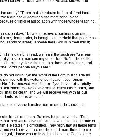
nd how that evil corrupts and defiles He also knows, and
the unruly." "Them that sin rebuke before all." Yet there
we learn of evil doctrines, the most serious of all,
 because of links of association with those whose teaching,
unclean seven days." Now to preserve cleanliness among
ith me, dear reader, in thought, and behold that people as
ousands of Israel; Jehovah their God is in their midst;
m.19 is carefully read, we learn that such are "unclean
that you see a man coming out of Tent No.1, - the defiled
rds them, they close their curtain doors as one man, and
 the Lord's people as you are."
e do not doubt; yet the Word of the Lord must guide us.
urified with the water of purification, you remain
 No. 1 is removed. And further, if you have not carefully
h defilement. So we advise you to follow this chapter, and
 you shall be clean, and we will receive you with all our
ur tents as far as we can."
lace to give such instruction, in order to check the
remain firm as one man. But now he perceives that Tent
 that they will receive him, and save him all the trouble of
He states his difficulties. They reply that all these tents
d's, and we know you are not the dead man, therefore we
ted aright; - those who refused him, because God said he