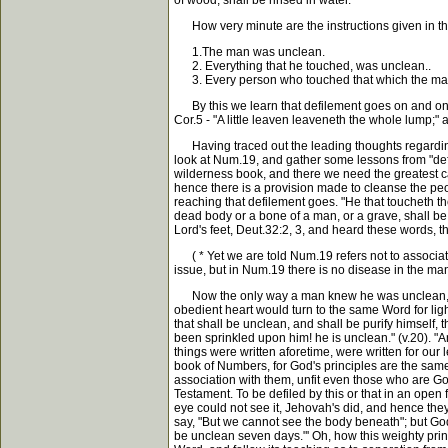
of wood, shall be rinsed in water."
How very minute are the instructions given in thi
1.The man was unclean.
2. Everything that he touched, was unclean..
3. Every person who touched that which the ma
By this we learn that defilement goes on and on, u
Cor.5 - "A little leaven leaveneth the whole lump;" a
Having traced out the leading thoughts regarding ca
look at Num.19, and gather some lessons from "defil
wilderness book, and there we need the greatest car
hence there is a provision made to cleanse the peop
reaching that defilement goes. "He that toucheth t
dead body or a bone of a man, or a grave, shall be
Lord's feet, Deut.32:2, 3, and heard these words, 
( * Yet we are told Num.19 refers not to association
issue, but in Num.19 there is no disease in the ma
Now the only way a man knew he was unclean, was 
obedient heart would turn to the same Word for lig
that shall be unclean, and shall be purify himself,
been sprinkled upon him! he is unclean." (v.20). "
things were written aforetime, were written for our
book of Numbers, for God's principles are the same.
association with them, unfit even those who are Go
Testament. To be defiled by this or that in an open
eye could not see it, Jehovah's did, and hence the
say, "But we cannot see the body beneath"; but Go
be unclean seven days."' Oh, how this weighty princip