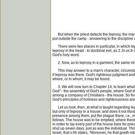
But when the priest detects the leprosy, the man 
put outside the camp - answering to the discipline
There were two places in particular, in which lepr
leprosy in the head - to doctrinal evil, as 2 Jn.vs.9
God's holy word.
2. Now, as to leprosy in a garment, the same min
This may answer to a man's character, circumstanc
if leprosy was there. God's righteous judgment and 
where, or in whom, it may be found.
3. We will now turn to Chapter 14, to learn what G
God" - the assembly of God's people, where God dwe
among a company of Christians - the house. So from
God's principles of holiness and righteousness are
Let us look, then, at what is taught regarding lepr
but only of leprosy in a house; and does it not illust
presence among them, put the plague there, i.e., ma
follows. The house was to be emptied, where there 
in order to lay every part of the house bare for prie
shut up seven days, just as was the individual. Thi
Israel, that v.46 states, "Moreover, he that goeth i