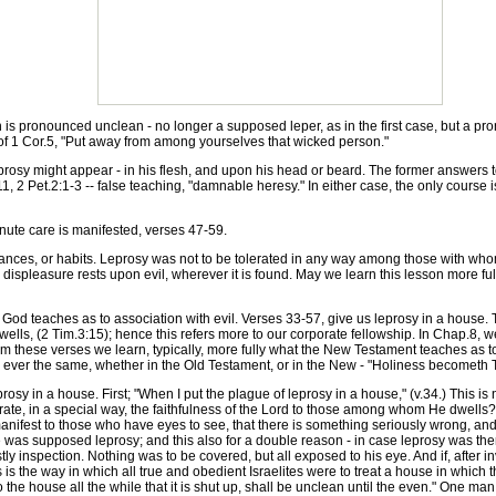
is pronounced unclean - no longer a supposed leper, as in the first case, but a p
 of 1 Cor.5, "Put away from among yourselves that wicked person."
osy might appear - in his flesh, and upon his head or beard. The former answers to m
-11, 2 Pet.2:1-3 -- false teaching, "damnable heresy." In either case, the only course 
ute care is manifested, verses 47-59.
es, or habits. Leprosy was not to be tolerated in any way among those with whom 
displeasure rests upon evil, wherever it is found. May we learn this lesson more full
od teaches as to association with evil. Verses 33-57, give us leprosy in a house. 
lls, (2 Tim.3:15); hence this refers more to our corporate fellowship. In Chap.8, we
 these verses we learn, typically, more fully what the New Testament teaches as to c
 ever the same, whether in the Old Testament, or in the New - "Holiness becometh T
osy in a house. First; "When I put the plague of leprosy in a house," (v.34.) This is
rate, in a special way, the faithfulness of the Lord to those among whom He dwells? If e
nifest to those who have eyes to see, that there is something seriously wrong, and 
was supposed leprosy; and this also for a double reason - in case leprosy was there
stly inspection. Nothing was to be covered, but all exposed to his eye. And if, after i
s is the way in which all true and obedient Israelites were to treat a house in which
nto the house all the while that it is shut up, shall be unclean until the even." One 