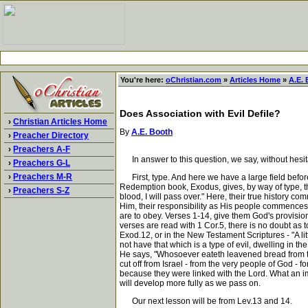
You're here:
oChristian.com
»
Articles Home
»
A.E.
Does Association with Evil Defile?
›
Christian Articles Home
By
A.E. Booth
›
Preacher Directory
›
Preachers A-F
In answer to this question, we say, without hesit
›
Preachers G-L
›
Preachers M-R
First, type. And here we have a large field befor
Redemption book, Exodus, gives, by way of type, t
›
Preachers S-Z
blood, I will pass over." Here, their true history
Him, their responsibility as His people commences.
are to obey. Verses 1-14, give them God's provision
verses are read with 1 Cor.5, there is no doubt as t
Exod.12, or in the New Testament Scriptures - "A l
not have that which is a type of evil, dwelling in t
He says, "Whosoever eateth leavened bread from the f
cut off from Israel - from the very people of God 
because they were linked with the Lord. What an im
will develop more fully as we pass on.
Our next lesson will be from Lev.13 and 14.