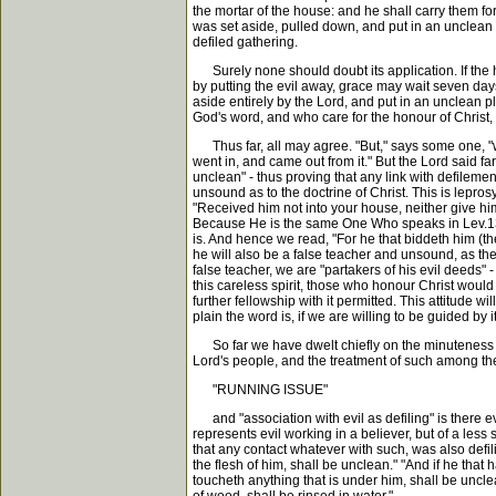
the mortar of the house: and he shall carry them f
was set aside, pulled down, and put in an unclean p
defiled gathering.
Surely none should doubt its application. If the hou
by putting the evil away, grace may wait seven days
aside entirely by the Lord, and put in an unclean pl
God's word, and who care for the honour of Christ,
Thus far, all may agree. "But," says some one, "w
went in, and came out from it." But the Lord said far
unclean" - thus proving that any link with defilem
unsound as to the doctrine of Christ. This is lepros
"Received him not into your house, neither give hi
Because He is the same One Who speaks in Lev.13-1
is. And hence we read, "For he that biddeth him (t
he will also be a false teacher and unsound, as th
false teacher, we are "partakers of his evil deeds" 
this careless spirit, those who honour Christ woul
further fellowship with it permitted. This attitude 
plain the word is, if we are willing to be guided by it
So far we have dwelt chiefly on the minuteness of
Lord's people, and the treatment of such among the
"RUNNING ISSUE"
and "association with evil as defiling" is there e
represents evil working in a believer, but of a les
that any contact whatever with such, was also defil
the flesh of him, shall be unclean." "And if he that
toucheth anything that is under him, shall be uncle