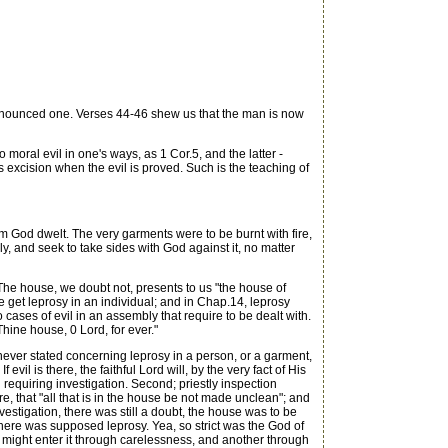
ronounced one. Verses 44-46 shew us that the man is now
oral evil in one's ways, as 1 Cor.5, and the latter -
is excision when the evil is proved. Such is the teaching of
God dwelt. The very garments were to be burnt with fire,
y, and seek to take sides with God against it, no matter
The house, we doubt not, presents to us "the house of
 get leprosy in an individual; and in Chap.14, leprosy
ases of evil in an assembly that require to be dealt with.
hine house, 0 Lord, for ever."
 never stated concerning leprosy in a person, or a garment,
vil is there, the faithful Lord will, by the very fact of His
requiring investigation. Second; priestly inspection
, that "all that is in the house be not made unclean"; and
nvestigation, there was still a doubt, the house was to be
 there was supposed leprosy. Yea, so strict was the God of
man might enter it through carelessness, and another through