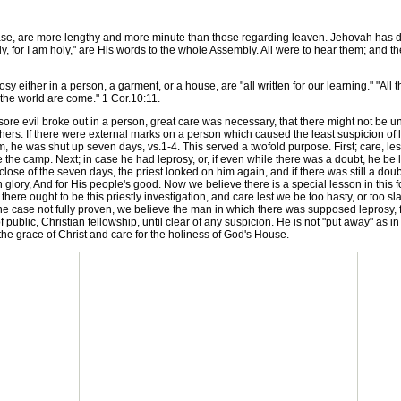
e, are more lengthy and more minute than those regarding leaven. Jehovah has de
oly, for I am holy," are His words to the whole Assembly. All were to hear them; and
either in a person, a garment, or a house, are "all written for our learning." "All 
the world are come." 1 Cor.10:11.
e evil broke out in a person, great care was necessary, that there might not be un
rs. If there were external marks on a person which caused the least suspicion of le
, he was shut up seven days, vs.1-4. This served a twofold purpose. First; care, les
e the camp. Next; in case he had leprosy, or, if even while there was a doubt, he be 
lose of the seven days, the priest looked on him again, and if there was still a do
 glory, And for His people's good. Now we believe there is a special lesson in this f
 there ought to be this priestly investigation, and care lest we be too hasty, or too slac
the case not fully proven, we believe the man in which there was supposed leprosy, f
f public, Christian fellowship, until clear of any suspicion. He is not "put away" as i
the grace of Christ and care for the holiness of God's House.