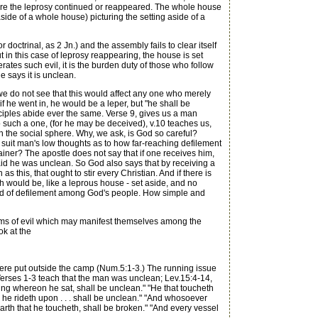
where the leprosy continued or reappeared. The whole house
side of a whole house) picturing the setting aside of a
doctrinal, as 2 Jn.) and the assembly fails to clear itself
t in this case of leprosy reappearing, the house is set
rates such evil, it is the burden duty of those who follow
 says it is unclean.
e do not see that this would affect any one who merely
 if he went in, he would be a leper, but "he shall be
nciples abide ever the same. Verse 9, gives us a man
to such a one, (for he may be deceived), v.10 teaches us,
 the social sphere. Why, we ask, is God so careful?
suit man's low thoughts as to how far-reaching defilement
ainer? The apostle does not say that if one receives him,
aid he was unclean. So God also says that by receiving a
this, that ought to stir every Christian. And if there is
h would be, like a leprous house - set aside, and no
 spread of defilement among God's people. How simple and
orms of evil which may manifest themselves among the
ok at the
were put outside the camp (Num.5:1-3.) The running issue
. Verses 1-3 teach that the man was unclean; Lev.15:4-14,
hing whereon he sat, shall be unclean." "He that toucheth
le he rideth upon . . . shall be unclean." "And whosoever
earth that he toucheth, shall be broken." "And every vessel