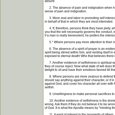
absurd.
2. The absence of pain and indignation when his i
sense of pain and indignation.
3. More zeal and labor in promoting self interest, 
in behalf of that in which they are most interested.
4. If, therefore, persons think they have piety, wh
you that the will necessarily governs the conduct, wh
if a man is really benevolent, he prefers the intere
5.* Where persons pay more attention to their own pe
6. The absence of a spirit of prayer is an evidence
spirit being stirred within him, and venting itself 
exposed to eternal death! Who that believes there 
7. Another evidence of selfishness is spiritual e
they of course reject. Now what state of will does 
delight to sit and have their emotions fanned till th
8. Where persons are more zealous to defend their
should say anything against their character, or if in
against God, and cover his character all over with
selfish.
9. Unwillingness to make personal sacrifices to p
10. Another evidence of selfishness is the dominio
wrong. Ask them if they do not believe it to be wrong;
of God. It is what the Apostle means by "minding the
11. A want of interest in the prosperity of others