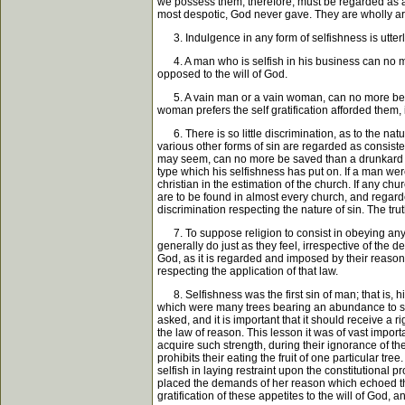
we possess them, therefore, must be regarded as a p
most despotic, God never gave. They are wholly arti
3. Indulgence in any form of selfishness is utterly 
4. A man who is selfish in his business can no mor
opposed to the will of God.
5. A vain man or a vain woman, can no more be saved
woman prefers the self gratification afforded them, 
6. There is so little discrimination, as to the natu
various other forms of sin are regarded as consisten
may seem, can no more be saved than a drunkard ca
type which his selfishness has put on. If a man w
christian in the estimation of the church. If any ch
are to be found in almost every church, and regarde
discrimination respecting the nature of sin. The truth
7. To suppose religion to consist in obeying any f
generally do just as they feel, irrespective of the 
God, as it is regarded and imposed by their reason. F
respecting the application of that law.
8. Selfishness was the first sin of man; that is, his
which were many trees bearing an abundance to suppl
asked, and it is important that it should receive a 
the law of reason. This lesson it was of vast impor
acquire such strength, during their ignorance of th
prohibits their eating the fruit of one particular t
selfish in laying restraint upon the constitutional
placed the demands of her reason which echoed the 
gratification of these appetites to the will of God, a