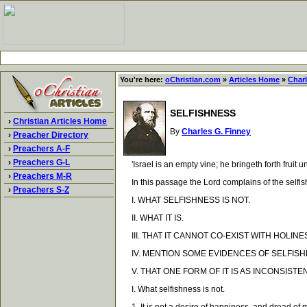
You're here:
oChristian.com
»
Articles Home
»
Charl
SELFISHNESS
›
Christian Articles Home
By
Charles G. Finney
›
Preacher Directory
›
Preachers A-F
›
Preachers G-L
'Israel is an empty vine; he bringeth forth fruit un
›
Preachers M-R
In this passage the Lord complains of the selfishn
›
Preachers S-Z
I. WHAT SELFISHNESS IS NOT.
II. WHAT IT IS.
III. THAT IT CANNOT CO-EXIST WITH HOLINE
IV. MENTION SOME EVIDENCES OF SELFISH
V. THAT ONE FORM OF IT IS AS INCONSISTE
I. What selfishness is not.