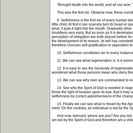
"Brought death into the world, and all our woe."
This was the first sin. Observe now, these constitu
9. Selfishness is the first sin of every human bein
little child. At first it can scarcely turn its head o
what, it puts it right into the mouth. Gradually ot
doubtless very early. But as soon as it is developed
perception of obligation are both placed before its w
the development of its reason, its will has constantl
therefore chooses self-gratification in opposition to 
10. Selfishness constitutes sin in every instance. 
11. We can see what regeneration is. It is turning f
12. It is easy to see the necessity of regenerati
wondered what those persons mean who deny the nece
13. We can see why men are commanded to regenerate
14. See why the Spirit of God is needed in regener
throw the light of heaven upon its eye, that it may
selfishness by correct apprehensions of the character 
15. Finally we can see what is meant by the Apostle,
mind. On the contrary, an individual is led by the Sp
And now, beloved, where are you? Are you led by th
am led by the Spirit of God and therefore am a chi