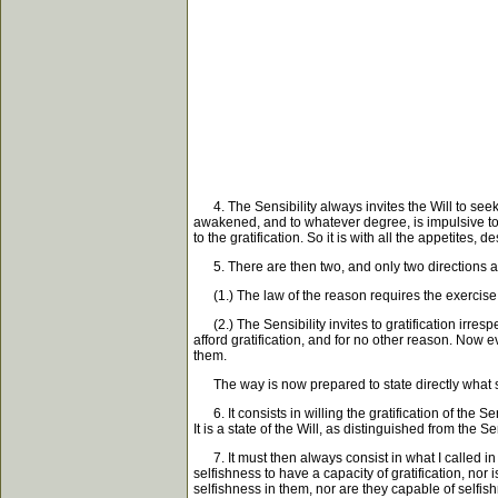
4. The Sensibility always invites the Will to seek 
awakened, and to whatever degree, is impulsive to th
to the gratification. So it is with all the appetites
5. There are then two, and only two directions an
(1.) The law of the reason requires the exercise of
(2.) The Sensibility invites to gratification irrespe
afford gratification, and for no other reason. Now 
them.
The way is now prepared to state directly what s
6. It consists in willing the gratification of the Sen
It is a state of the Will, as distinguished from the Sen
7. It must then always consist in what I called in th
selfishness to have a capacity of gratification, nor 
selfishness in them, nor are they capable of selfi