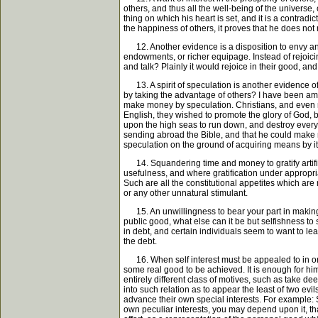
others, and thus all the well-being of the universe
thing on which his heart is set, and it is a contradi
the happiness of others, it proves that he does not r
12. Another evidence is a disposition to envy and 
endowments, or richer equipage. Instead of rejoicin
and talk? Plainly it would rejoice in their good, an
13. A spirit of speculation is another evidence of 
by taking the advantage of others? I have been ama
make money by speculation. Christians, and even m
English, they wished to promote the glory of God, b
upon the high seas to run down, and destroy every
sending abroad the Bible, and that he could make m
speculation on the ground of acquiring means by it
14. Squandering time and money to gratify artificia
usefulness, and where gratification under appropriat
Such are all the constitutional appetites which are re
or any other unnatural stimulant.
15. An unwillingness to bear your part in making p
public good, what else can it be but selfishness t
in debt, and certain individuals seem to want to lea
the debt.
16. When self interest must be appealed to in order
some real good to be achieved. It is enough for hi
entirely different class of motives, such as take de
into such relation as to appear the least of two evi
advance their own special interests. For example: S
own peculiar interests, you may depend upon it, that