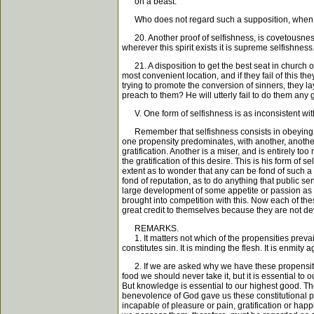
on a beast."
Who does not regard such a supposition, when fairly
20. Another proof of selfishness, is covetousness.
wherever this spirit exists it is supreme selfishness
21. A disposition to get the best seat in church or
most convenient location, and if they fail of this t
trying to promote the conversion of sinners, they l
preach to them? He will utterly fail to do them any 
V. One form of selfishness is as inconsistent with
Remember that selfishness consists in obeying the p
one propensity predominates, with another, another
gratification. Another is a miser, and is entirely t
the gratification of this desire. This is his form of 
extent as to wonder that any can be fond of such a t
fond of reputation, as to do anything that public sen
large development of some appetite or passion as to
brought into competition with this. Now each of thes
great credit to themselves because they are not devot
REMARKS.
1. It matters not which of the propensities prevail 
constitutes sin. It is minding the flesh. It is enmity 
2. If we are asked why we have these propensities i
food we should never take it, but it is essential to
But knowledge is essential to our highest good. The d
benevolence of God gave us these constitutional pro
incapable of pleasure or pain, gratification or ha