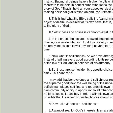
instinct. But moral beings have a higher faculty wh
therefore to be held in perfect subordination to t
glory of God.' That is, hold all your appetites, desi
making personal gratification an end--the ultimate e
8. This is just what the Bible calls the 'carnal mind
object of desire, is desired for its own sake, that i
to the glory of God.
III. Selfishness and holiness cannot co-exist in
1. In the preceding lecture, I showed that holiness
choice, or ultimate intention; for if it wills every i
naturally impossible to will any thing beyond that, o
time.
2. Now what is selfishness? As we have already seen,
Instead of willing every good according to its perc
of the law of God, and in defiance of his authority.
3. But these are, self-evidently, opposite choices
time? This cannot be.
I may add that benevolence and selfishness regard 
the supreme good; next the well being of the universe
selfish man places self first, and regards his own 
own community or city in opposition to all other com
nations, just as far as they interfere with his own; a
possible that these two opposite choices should co
IV. Several evidences of selfishness.
1. A want of zeal for God's interests. Men are alwa