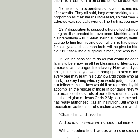
effort, as a representation of the personal good whi
17. Increasing expenditures as your income increas
after wealth. They all said, they were seeking to do
proportion as their means increased, so that they w
adopted was radically wrong. The truth is, you may a
18. A disposition to suspect others of selfishness. 
thing as disinterested benevolence. Mankind are di
disinterestedly.-- But Satan, being supremely self
accrue to him from it, and even when he had strippe
for skin, yea all that a man hath, will he give for h
evil.' But show me a suspicious man, one who is alw
19. An indisposition to do as you would be done un
family to be enjoying all the blessings of liberty
embrace, and plunged into slavery. How would you 
on it, in that case you would bring up no plea of t
every one may learn his duty towards those who are 
mark, the very thing which you would judge to be t
our fellow citizens--how would it be regarded by th
accomplish the rescue of those in bondage, they wo
the groans of thousands of our fellow men, daily suf
this the religion of Jesus Christ? My soul come not 
has really authorized it as an institution. But who
requisition, authorize and sanction a system, which
"Chains him and tasks him,
And exacts his sweat with stripes, that mercy,
With a bleeding heart, weeps when she sees inf