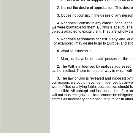
1. It is not a desire of happiness, and dread of mis
2. It is not the desire of approbation. This desire, 
3. It does not consist in the desire of any persona
4. Nor does it consist in any constitutional appet
we were blamable for them. But this is absurd. Ther
objects adapted to excite them. They are wholly th
5. Nor does selfishness consist in any kind, or de
For example; I may desire to go to Europe, and stron
II. What selfishness is.
1. Man, as I have before said, possesses three car
2. The Will is influenced by motives addressed to it,
by the Intellect. There is no other way in which will
3. The law of God is revealed and imposed by the Re
our reason, we could never be influenced by any ou
word of God or a lying fable, because we should have
impossible. All precept and instruction therefore 
will not thus recognize as true, cannot be obligat
affirms all necessary and absolute truth: or, in othe