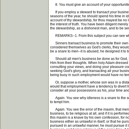
8. You must give an account of your opportunitie
If you employ a steward to transact your business,
seasons of the year, he should spend his time in id
account of thy stewardship, for thou mayest be no 
the interest of truth. You have been diligent merel
the stewardship, as a dishonest man, and to be sen
REMARKS--1. From this subject you can see why th
Sinners transact business to promote their own pri
considered themselves as God's clerks, they would
be a snare to men--it is abused; he designed it to 
Should all men's business be done as for God, they
Him from their thoughts. When holy Adam dressed Go
consulting your views, and doing your pleasure con
seeking God's glory, and transacting all your busin
being busy in such employment would have no tend
Or, suppose a mother, whose son was in a distant 
would that employment have a tendency to divert her
consider all your possessions as his, your time and
Again. You see why idleness is a snare to the soul.
to tempt him.
Again. You see the error of the maxim, that men ca
business, to be religious at all, and if it is perfo
this maxim is a knave by his own confession, for no
business either as unlawful in itself, or that he pu
pursued in an unlawful manner, he must pursue it lawfu