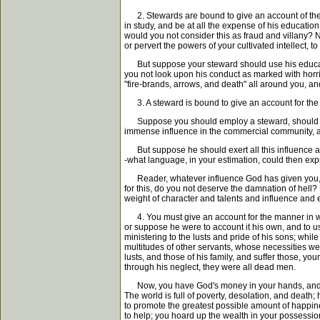
2. Stewards are bound to give an account of their
in study, and be at all the expense of his education
would you not consider this as fraud and villany? 
or pervert the powers of your cultivated intellect,
But suppose your steward should use his education
you not look upon his conduct as marked with horri
"fire-brands, arrows, and death" all around you, a
3. A steward is bound to give an account for the
Suppose you should employ a steward, should educa
immense influence in the commercial community, and
But suppose he should exert all this influence aga
-what language, in your estimation, could then expr
Reader, whatever influence God has given you, if yo
for this, do you not deserve the damnation of hell? 
weight of character and talents and influence and e
4. You must give an account for the manner in whi
or suppose he were to account it his own, and to use 
ministering to the lusts and pride of his sons; whil
multitudes of other servants, whose necessities wer
lusts, and those of his family, and suffer those, y
through his neglect, they were all dead men.
Now, you have God's money in your hands, and are
The world is full of poverty, desolation, and death;
to promote the greatest possible amount of happ
to help; you hoard up the wealth in your possession