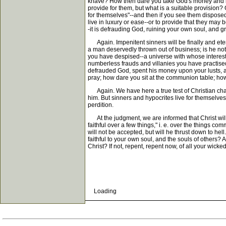
knave? How then dare you take God's money and lay it
provide for them, but what is a suitable provision? 
for themselves"--and then if you see them disposed 
live in luxury or ease--or to provide that they may
-it is defrauding God, ruining your own soul, and g
Again. Impenitent sinners will be finally and eter
a man deservedly thrown out of business; is he not
you have despised--a universe with whose interest
numberless frauds and villanies you have practised
defrauded God, spent his money upon your lusts, 
pray; how dare you sit at the communion table; how d
Again. We have here a true test of Christian charac
him. But sinners and hypocrites live for themselves;
perdition.
At the judgment, we are informed that Christ will 
faithful over a few things," i. e. over the things c
will not be accepted, but will he thrust down to he
faithful to your own soul, and the souls of others?
Christ? If not, repent, repent now, of all your wick
Loading