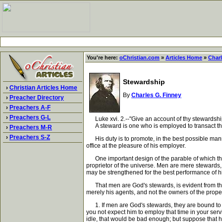
You're here:
oChristian.com
»
Articles Home
»
Charl
Stewardship
›
Christian Articles Home
By
Charles G. Finney
›
Preacher Directory
›
Preachers A-F
›
Preachers G-L
Luke xvi. 2.--"Give an account of thy stewardshi
A steward is one who is employed to transact the 
›
Preachers M-R
›
Preachers S-Z
His duty is to promote, in the best possible manner
office at the pleasure of his employer.
One important design of the parable of which the tex
proprietor of the universe. Men are mere stewards, e
may be strengthened for the best performance of h
That men are God's stewards, is evident from the 
merely his agents, and not the owners of the proper
1. If men are God's stewards, they are bound to ac
you not expect him to employ that time in your serv
idle, that would be bad enough; but suppose that h