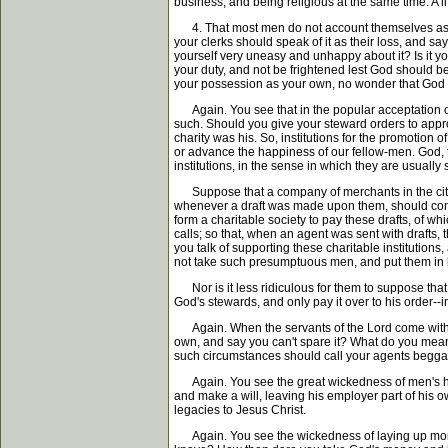
business, and being religious at the same time. A li
4. That most men do not account themselves as God'
your clerks should speak of it as their loss, and say
yourself very uneasy and unhappy about it? Is it you
your duty, and not be frightened lest God should be
your possession as your own, no wonder that God h
Again. You see that in the popular acceptation of th
such. Should you give your steward orders to appropr
charity was his. So, institutions for the promotion o
or advance the happiness of our fellow-men. God, th
institutions, in the sense in which they are usually
Suppose that a company of merchants in the city s
whenever a draft was made upon them, should consi
form a charitable society to pay these drafts, of 
calls; so that, when an agent was sent with drafts, t
you talk of supporting these charitable institutions
not take such presumptuous men, and put them in he
Nor is it less ridiculous for them to suppose that 
God's stewards, and only pay it over to his order--
Again. When the servants of the Lord come with a 
own, and say you can't spare it? What do you mean
such circumstances should call your agents beggars
Again. You see the great wickedness of men's hoard
and make a will, leaving his employer part of his ow
legacies to Jesus Christ.
Again. You see the wickedness of laying up money