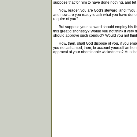
suppose that for him to have done nothing, and le
Now, reader, you are God's steward, and if you ar
and now are you ready to ask what you have done? A
require of you?
But suppose your steward should employ his time i
this great dishonesty? Would you not think it very
should approve such conduct? Would you not think 
How, then, shall God dispose of you, if you employ
you not ashamed, then, to account yourself an hone
approval of your abominable wickedness? Must he 