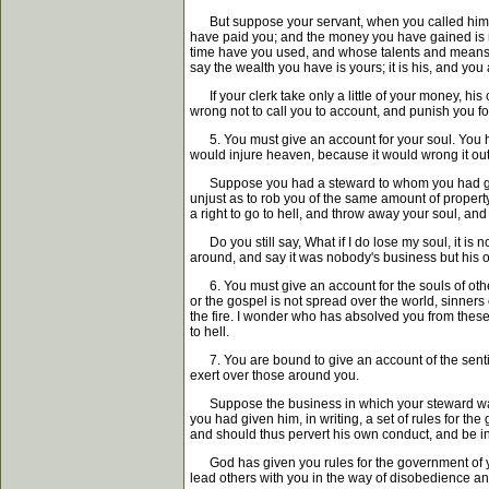
But suppose your servant, when you called him to 
have paid you; and the money you have gained is mi
time have you used, and whose talents and means? 
say the wealth you have is yours; it is his, and you a
If your clerk take only a little of your money, his 
wrong not to call you to account, and punish you for 
5. You must give an account for your soul. You have 
would injure heaven, because it would wrong it out
Suppose you had a steward to whom you had given li
unjust as to rob you of the same amount of propert
a right to go to hell, and throw away your soul, a
Do you still say, What if I do lose my soul, it is 
around, and say it was nobody's business but his 
6. You must give an account for the souls of other
or the gospel is not spread over the world, sinners 
the fire. I wonder who has absolved you from these 
to hell.
7. You are bound to give an account of the sentime
exert over those around you.
Suppose the business in which your steward was emp
you had given him, in writing, a set of rules for th
and should thus pervert his own conduct, and be in
God has given you rules for the government of your 
lead others with you in the way of disobedience 