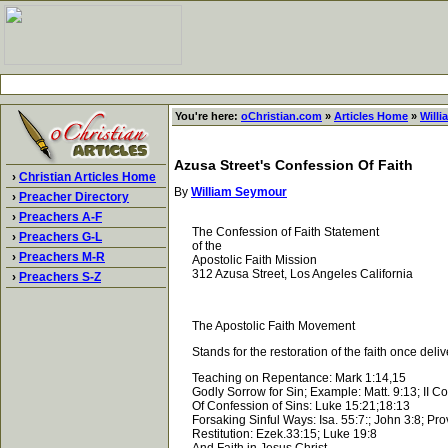
You're here:
oChristian.com
»
Articles Home
»
Will
Azusa Street's Confession Of Faith
›
Christian Articles Home
By
William Seymour
›
Preacher Directory
›
Preachers A-F
The Confession of Faith Statement
›
Preachers G-L
of the
›
Preachers M-R
Apostolic Faith Mission
312 Azusa Street, Los Angeles California
›
Preachers S-Z
The Apostolic Faith Movement
Stands for the restoration of the faith once delive
Teaching on Repentance: Mark 1:14,15
Godly Sorrow for Sin; Example: Matt. 9:13; II Cor.
Of Confession of Sins: Luke 15:21;18:13
Forsaking Sinful Ways: Isa. 55:7:; John 3:8; Pro
Restitution: Ezek.33:15; Luke 19:8