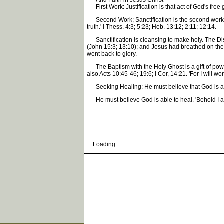
And Faith in Jesus Christ
First Work: Justification is that act of God's free
Second Work; Sanctification is the second work of 
truth.' I Thess. 4:3; 5:23; Heb. 13:12; 2:11; 12:14.
Sanctification is cleansing to make holy. The Disci
(John 15:3; 13:10); and Jesus had breathed on them
went back to glory.
The Baptism with the Holy Ghost is a gift of powe
also Acts 10:45-46; 19:6; I Cor, 14:21. 'For I will w
Seeking Healing: He must believe that God is able 
He must believe God is able to heal. 'Behold I am t
Loading