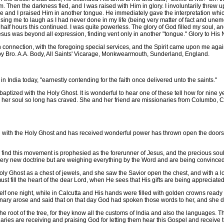
im. Then the darkness fled, and I was raised with Him in glory. I involuntarily thr
e and I praised Him in another tongue. He immediately gave the interpretation whi
ng me to laugh as I had never done in my life (being very matter of fact and unemo
half hours this continued. I was quite powerless. The glory of God filled my soul, a
Jesus was beyond all expression, finding vent only in another "tongue." Glory to His
nnection, with the foregoing special services, and the Spirit came upon me again
 by Bro. A.A. Body, All Saints' Vicarage, Monkwearmouth, Sunderland, England.
 India today, "earnestly contending for the faith once delivered unto the saints."
ptized with the Holy Ghost. It is wonderful to hear one of these tell how for nin
er soul so long has craved. She and her friend are missionaries from Columbo, C
th the Holy Ghost and has received wonderful power has thrown open the doors o
d this movement is prophesied as the forerunner of Jesus, and the precious souls a
ry new doctrine but are weighing everything by the Word and are being convinced o
host as a chest of jewels, and she saw the Savior open the chest, and with a look of
must fill the heart of the dear Lord, when He sees that His gifts are being appreciated
f one night, while in Calcutta and His hands were filled with golden crowns read
nary arose and said that on that day God had spoken those words to her, and she d
 root of the tree, for they know all the customs of India and also the languages. T
ries are receiving and praising God for letting them hear this Gospel and receive thi