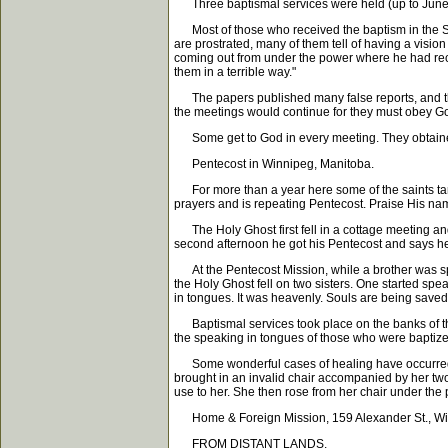
Three baptismal services were held (up to June 19
Most of those who received the baptism in the Spiri
are prostrated, many of them tell of having a visio
coming out from under the power where he had recei
them in a terrible way."
The papers published many false reports, and the
the meetings would continue for they must obey God
Some get to God in every meeting. They obtained a
Pentecost in Winnipeg, Manitoba.
For more than a year here some of the saints tarri
prayers and is repeating Pentecost. Praise His na
The Holy Ghost first fell in a cottage meeting and
second afternoon he got his Pentecost and says he
At the Pentecost Mission, while a brother was spe
the Holy Ghost fell on two sisters. One started spe
in tongues. It was heavenly. Souls are being saved, 
Baptismal services took place on the banks of th
the speaking in tongues of those who were baptize
Some wonderful cases of healing have occurred th
brought in an invalid chair accompanied by her two 
use to her. She then rose from her chair under the
Home & Foreign Mission, 159 Alexander St., Wi
FROM DISTANT LANDS.