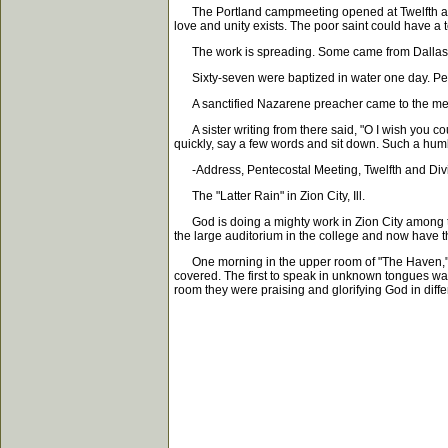
The Portland campmeeting opened at Twelfth and 
love and unity exists. The poor saint could have a 
The work is spreading. Some came from Dallas and
Sixty-seven were baptized in water one day. Peopl
A sanctified Nazarene preacher came to the meeti
A sister writing from there said, "O I wish you co
quickly, say a few words and sit down. Such a humb
-Address, Pentecostal Meeting, Twelfth and Divisi
The "Latter Rain" in Zion City, Ill.
God is doing a mighty work in Zion City among th
the large auditorium in the college and now have t
One morning in the upper room of "The Haven," the
covered. The first to speak in unknown tongues was 
room they were praising and glorifying God in diff