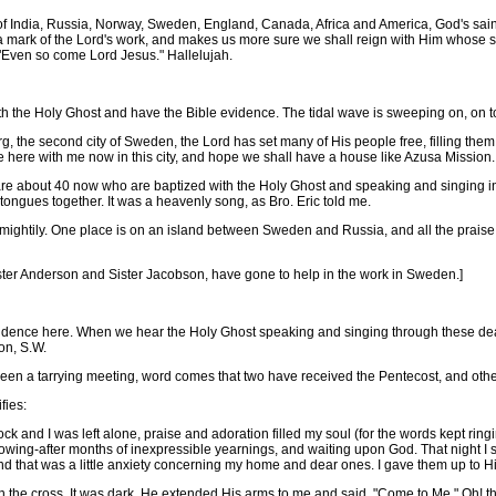
of India, Russia, Norway, Sweden, England, Canada, Africa and America, God's saints
y a mark of the Lord's work, and makes us more sure we shall reign with Him whose s
"Even so come Lord Jesus." Hallelujah.
he Holy Ghost and have the Bible evidence. The tidal wave is sweeping on, on to v
 the second city of Sweden, the Lord has set many of His people free, filling them 
fe here with me now in this city, and hope we shall have a house like Azusa Mission.
re about 40 now who are baptized with the Holy Ghost and speaking and singing in
ongues together. It was a heavenly song, as Bro. Eric told me.
ightily. One place is on an island between Sweden and Russia, and all the prais
Sister Anderson and Sister Jacobson, have gone to help in the work in Sweden.]
dence here. When we hear the Holy Ghost speaking and singing through these dear
on, S.W.
 a tarrying meeting, word comes that two have received the Pentecost, and othe
fies:
ck and I was left alone, praise and adoration filled my soul (for the words kept ring
 flowing-after months of inexpressible yearnings, and waiting upon God. That night I se
d that was a little anxiety concerning my home and dear ones. I gave them up to Hi
the cross. It was dark, He extended His arms to me and said, "Come to Me." Oh! th