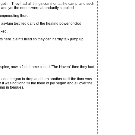
et in. They had all things common at the camp, and such
ken, and yet the needs were abundantly supplied.
campmeeting there.
ylum testified daily of the healing power of God.
cked.
 here. Saints filled so they can hardly talk jump up
spice, now a faith home called "The Haven" then they had
t one began to drop and then another until the floor was
 was not long till the flood of joy began and all over the
ing in tongues.