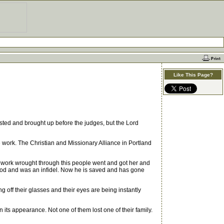
Like This Page?
ested and brought up before the judges, but the Lord
ork. The Christian and Missionary Alliance in Portland
 work wrought through this people went and got her and
n God and was an infidel. Now he is saved and has gone
off their glasses and their eyes are being instantly
 its appearance. Not one of them lost one of their family.