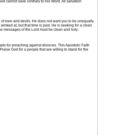
d cannot save contrary to His Word. All salvation
s of men and devils. He does not want you to be unequally
nked at, but that time is past. He is seeking for a clean
 the messages of the Lord must be clean and holy.
ds for preaching against divorces. This Apostolic Faith
aise God for a people that are willing to stand for the