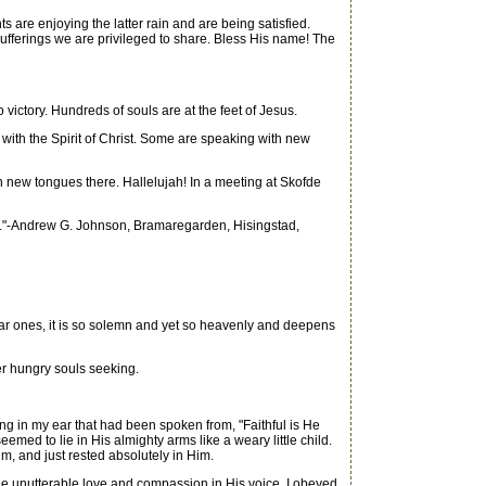
 are enjoying the latter rain and are being satisfied.
ufferings we are privileged to share. Bless His name! The
ictory. Hundreds of souls are at the feet of Jesus.
with the Spirit of Christ. Some are speaking with new
 new tongues there. Hallelujah! In a meeting at Skofde
e."-Andrew G. Johnson, Bramaregarden, Hisingstad,
 ones, it is so solemn and yet so heavenly and deepens
r hungry souls seeking.
ing in my ear that had been spoken from, "Faithful is He
emed to lie in His almighty arms like a weary little child.
m, and just rested absolutely in Him.
e unutterable love and compassion in His voice. I obeyed,