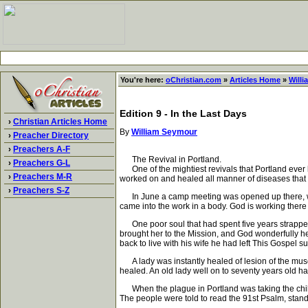
You're here:
oChristian.com
»
Articles Home
»
Will
Edition 9 - In the Last Days
›
Christian Articles Home
By
William Seymour
›
Preacher Directory
›
Preachers A-F
The Revival in Portland.
›
Preachers G-L
One of the mightiest revivals that Portland ever k
›
Preachers M-R
worked on and healed all manner of diseases that
›
Preachers S-Z
In June a camp meeting was opened up there, wher
came into the work in a body. God is working there
One poor soul that had spent five years strapped
brought her to the Mission, and God wonderfully he
back to live with his wife he had left This Gospel s
A lady was instantly healed of lesion of the muscl
healed. An old lady well on to seventy years old ha
When the plague in Portland was taking the children 
The people were told to read the 91st Psalm, stan