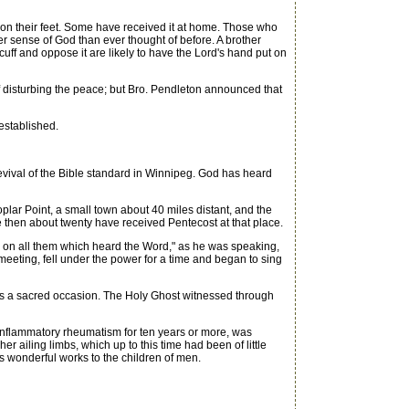
g on their feet. Some have received it at home. Those who
er sense of God than ever thought of before. A brother
ff and oppose it are likely to have the Lord's hand put on
disturbing the peace; but Bro. Pendleton announced that
established.
revival of the Bible standard in Winnipeg. God has heard
lar Point, a small town about 40 miles distant, and the
 then about twenty have received Pentecost at that place.
l on all them which heard the Word," as he was speaking,
meeting, fell under the power for a time and began to sing
as a sacred occasion. The Holy Ghost witnessed through
nflammatory rheumatism for ten years or more, was
r ailing limbs, which up to this time had been of little
s wonderful works to the children of men.