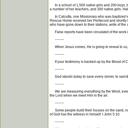
In a school of 1,500 native girls and 200 boys, b
a number of her teachers, and 300 native girls. H
In Calcutta, one Missionary who was baptized in th
Rescue Home received her Pentecost and shortly th
who have gone down to their stations, write of the a
False reports have been circulated of the work in
--------
When Jesus comes, He is going to reveal to us, al
--------
If your testimony is backed up by the Blood of Chri
--------
God stands today to save every sinner, to sanctify
--------
We are measuring everything by the Word, every exp
the Lord when we meet Him in the air.
--------
Some people build their houses on the sand, not on
of God has the witness in himself. I John 5:10.
--------