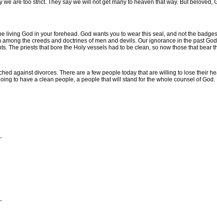
 are too strict. They say we will not get many to heaven that way. But beloved, Go
e living God in your forehead. God wants you to wear this seal, and not the badge
 among the creeds and doctrines of men and devils. Our ignorance in the past God wi
nts. The priests that bore the Holy vessels had to be clean, so now those that bear
 against divorces. There are a few people today that are willing to lose their hea
ng to have a clean people, a people that will stand for the whole counsel of God. Pr
-
-