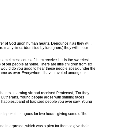
r of God upon human hearts. Denounce it as they will,
e many times identified by foreigners) they will in our
metimes scores of them receive it. It is the sweetest
f our people at home. There are little children from six
 It would do you good to hear these people speak under the
he same as ever. Everywhere I have traveled among our
e next morning six had received Pentecost, "For they
nd Lutherans. Young people arose with shining faces
e happiest band of baptized people you ever saw. Young
d spoke in tongues for two hours, giving some of the
 interpreted, which was a plea for them to give their