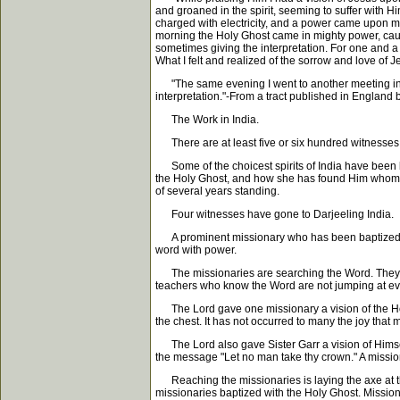
and groaned in the spirit, seeming to suffer with H
charged with electricity, and a power came upon m
morning the Holy Ghost came in mighty power, causi
sometimes giving the interpretation. For one and a 
What I felt and realized of the sorrow and love of 
"The same evening I went to another meeting in co
interpretation."-From a tract published in England
The Work in India.
There are at least five or six hundred witnesses in
Some of the choicest spirits of India have been ba
the Holy Ghost, and how she has found Him whom h
of several years standing.
Four witnesses have gone to Darjeeling India.
A prominent missionary who has been baptized wi
word with power.
The missionaries are searching the Word. They fin
teachers who know the Word are not jumping at eve
The Lord gave one missionary a vision of the Holy G
the chest. It has not occurred to many the joy that 
The Lord also gave Sister Garr a vision of Himsel
the message "Let no man take thy crown." A missio
Reaching the missionaries is laying the axe at the
missionaries baptized with the Holy Ghost. Missiona