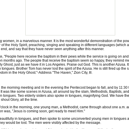
omen, in a marvelous manner. It is the most wonderful demonstration of the powe
 of the Holy Spirit, preaching, singing and speaking in different languages (which ar
n end, and say that they have never seen anything after this manner.
People here receive the baptism in their pews while the service is going on and so
ten months ago. The people that receive the baptism seem so happy, they remind me o
 Ghost, just as we have it in Los Angeles. Praise out God. This is another Azusa.
tongues. Brother Tom has never lost the spirit of the Azusa. He is still fired up t
dom in the Holy Ghost."-Address "The Haven," Zion City, Ill.
morning meeting and in the evening the Pentecost began to fall, and by 11:30 th
 was like some scenes in Azusa, all around lay the slain, Methodists, Baptists, a
n tongues. Two elderly sisters also spoke in tongues, magnifying God. We have th
shout Glory, all the time.
'clock in the morning, one young man, a Methodist, came through about one a.m. an
n was, "Jesus is coming soon, get ready to meet Him."
autifully in tongues, and then spoke to some unconverted young men in tongues and
ey would be lost. The men were visibly affected by the message.