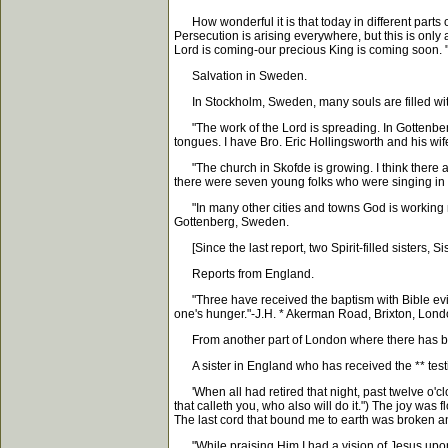
How wonderful it is that today in different parts 
Persecution is arising everywhere, but this is onl
Lord is coming-our precious King is coming soon. 
Salvation in Sweden.
In Stockholm, Sweden, many souls are filled with t
"The work of the Lord is spreading. In Gottenberg,
tongues. I have Bro. Eric Hollingsworth and his wi
"The church in Skofde is growing. I think there a
there were seven young folks who were singing in t
"In many other cities and towns God is working m
Gottenberg, Sweden.
[Since the last report, two Spirit-filled sisters, 
Reports from England.
"Three have received the baptism with Bible evi
one's hunger."-J.H. * Akerman Road, Brixton, Lond
From another part of London where there has been
A sister in England who has received the ** testi
'When all had retired that night, past twelve o'clo
that calleth you, who also will do it.") The joy was
The last cord that bound me to earth was broken an
"While praising Him I had a vision of Jesus upon 