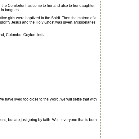
 the Comforter has come to her and also to her daughter,
 in tongues.
ve girls were baptized in the Spirit. Then the matron of a
glorify Jesus and the Holy Ghost was given. Missionaries
and, Colombo, Ceylon, India.
have lived too close to the Word, we will settle that with
, but are just going by faith. Well, everyone that is born