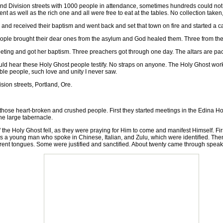
Division streets with 1000 people in attendance, sometimes hundreds could not g
tent as well as the rich one and all were free to eat at the tables. No collection ta
 received their baptism and went back and set that town on fire and started a 
e brought their dear ones from the asylum and God healed them. Three from the as
ng and got her baptism. Three preachers got through one day. The altars are pa
uld hear these Holy Ghost people testify. No straps on anyone. The Holy Ghost works
le people, such love and unity I never saw.
on streets, Portland, Ore.
ose heart-broken and crushed people. First they started meetings in the Edina Ho
he large tabernacle.
 Holy Ghost fell, as they were praying for Him to come and manifest Himself. Firs
a young man who spoke in Chinese, Italian, and Zulu, which were identified. Then it
erent tongues. Some were justified and sanctified. About twenty came through speak