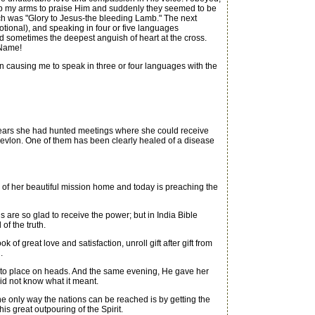
ew up my arms to praise Him and suddenly they seemed to be
ch was "Glory to Jesus-the bleeding Lamb." The next
tional), and speaking in four or five languages
nd sometimes the deepest anguish of heart at the cross.
 Name!
 causing me to speak in three or four languages with the
e years she had hunted meetings where she could receive
evlon. One of them has been clearly healed of a disease
f her beautiful mission home and today is preaching the
re so glad to receive the power; but in India Bible
f the truth.
 great love and satisfaction, unroll gift after gift from
.
y to place on heads. And the same evening, He gave her
id not know what it meant.
he only way the nations can be reached is by getting the
s great outpouring of the Spirit.