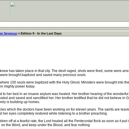
iam Seymour
» Edition 9 - In the Last Days
new has taken place in that city. The devil raged, shots were fired, some were arr
 were brought baptized and saved many precious souls.
e 100 souls were baptized with the Holy Ghost. Ministers were brought into the w
 in mighty power today.
 to her bed in an insane asylum was healed. Her brother hearing of the wonderful
aled and saved and sanctified her. Her brother testified that he did not believe i
urely is building up homes.
es which the doctors have been working on for eleven years. The saints are leaving 
d her eyes completely restored while listening to a brother preaching.
off at a fearful rate, the Lord healed all the Pentecostal flock as soon as it put in
d on the Word, and keep under the Blood, and fear nothing.