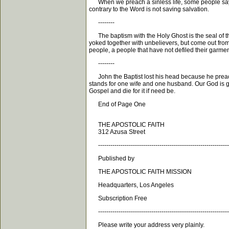
When we preach a sinless life, some people say we
contrary to the Word is not saving salvation.
--------
The baptism with the Holy Ghost is the seal of th
yoked together with unbelievers, but come out from
people, a people that have not defiled their garme
--------
John the Baptist lost his head because he preached
stands for one wife and one husband. Our God is goi
Gospel and die for it if need be.
End of Page One
THE APOSTOLIC FAITH
312 Azusa Street
----------------------------------------------------------------
Published by
THE APOSTOLIC FAITH MISSION
Headquarters, Los Angeles
Subscription Free
----------------------------------------------------------------
Please write your address very plainly.