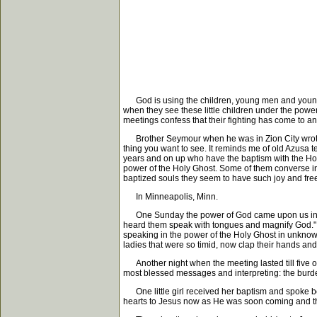
God is using the children, young men and young w
when they see these little children under the power
meetings confess that their fighting has come to a
Brother Seymour when he was in Zion City wrote, "
thing you want to see. It reminds me of old Azusa 
years and on up who have the baptism with the Holy
power of the Holy Ghost. Some of them converse in 
baptized souls they seem to have such joy and free
In Minneapolis, Minn.
One Sunday the power of God came upon us in the 
heard them speak with tongues and magnify God." It
speaking in the power of the Holy Ghost in unknow
ladies that were so timid, now clap their hands and 
Another night when the meeting lasted till five o
most blessed messages and interpreting: the burde
One little girl received her baptism and spoke be
hearts to Jesus now as He was soon coming and th