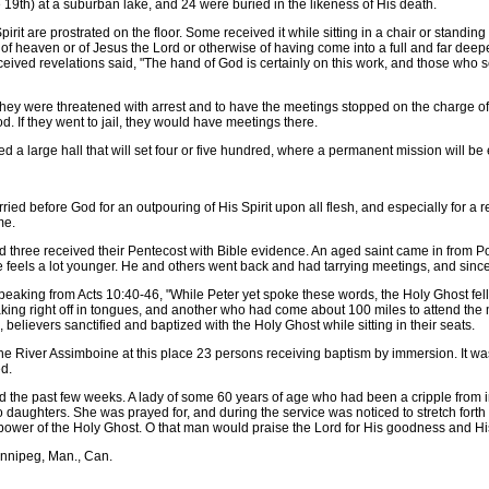
th) at a suburban lake, and 24 were buried in the likeness of His death.
t are prostrated on the floor. Some received it while sitting in a chair or standin
n of heaven or of Jesus the Lord or otherwise of having come into a full and far deep
ved revelations said, "The hand of God is certainly on this work, and those who scu
y were threatened with arrest and to have the meetings stopped on the charge of 
. If they went to jail, they would have meetings there.
 large hall that will set four or five hundred, where a permanent mission will be 
ed before God for an outpouring of His Spirit upon all flesh, and especially for a 
me.
 three received their Pentecost with Bible evidence. An aged saint came in from Pop
 feels a lot younger. He and others went back and had tarrying meetings, and since
aking from Acts 10:40-46, "While Peter yet spoke these words, the Holy Ghost fel
aking right off in tongues, and another who had come about 100 miles to attend the 
believers sanctified and baptized with the Holy Ghost while sitting in their seats.
e River Assimboine at this place 23 persons receiving baptism by immersion. It w
d.
e past few weeks. A lady of some 60 years of age who had been a cripple from i
daughters. She was prayed for, and during the service was noticed to stretch forth he
 power of the Holy Ghost. O that man would praise the Lord for His goodness and Hi
nnipeg, Man., Can.