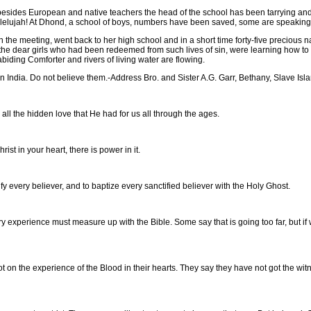
esides European and native teachers the head of the school has been tarrying and
allelujah! At Dhond, a school of boys, numbers have been saved, some are speaking
e meeting, went back to her high school and in a short time forty-five precious nati
e dear girls who had been redeemed from such lives of sin, were learning how to 
biding Comforter and rivers of living water are flowing.
 India. Do not believe them.-Address Bro. and Sister A.G. Garr, Bethany, Slave Isl
l the hidden love that He had for us all through the ages.
st in your heart, there is power in it.
 every believer, and to baptize every sanctified believer with the Holy Ghost.
erience must measure up with the Bible. Some say that is going too far, but if we 
 the experience of the Blood in their hearts. They say they have not got the witness