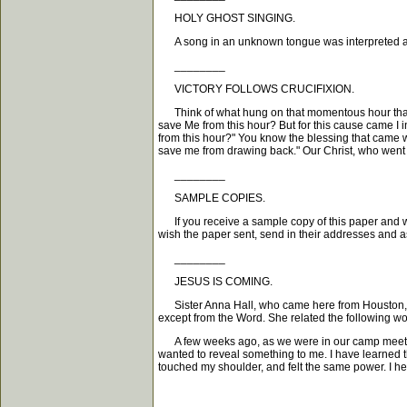
HOLY GHOST SINGING.
A song in an unknown tongue was interpreted as fol
________
VICTORY FOLLOWS CRUCIFIXION.
Think of what hung on that momentous hour that Jesu
save Me from this hour? But for this cause came I 
from this hour?" You know the blessing that came w
save me from drawing back." Our Christ, who went ev
________
SAMPLE COPIES.
If you receive a sample copy of this paper and wi
wish the paper sent, send in their addresses and a
________
JESUS IS COMING.
Sister Anna Hall, who came here from Houston, Texa
except from the Word. She related the following wo
A few weeks ago, as we were in our camp meeting, 
wanted to reveal something to me. I have learned t
touched my shoulder, and felt the same power. I he