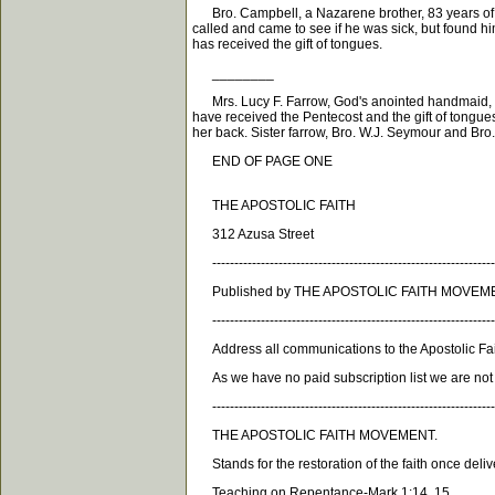
Bro. Campbell, a Nazarene brother, 83 years of ag
called and came to see if he was sick, but found him
has received the gift of tongues.
________
Mrs. Lucy F. Farrow, God's anointed handmaid, w
have received the Pentecost and the gift of tongues,
her back. Sister farrow, Bro. W.J. Seymour and Bro
END OF PAGE ONE
THE APOSTOLIC FAITH
312 Azusa Street
----------------------------------------------------------------
Published by THE APOSTOLIC FAITH MOVEMENT
----------------------------------------------------------------
Address all communications to the Apostolic Fait
As we have no paid subscription list we are not en
----------------------------------------------------------------
THE APOSTOLIC FAITH MOVEMENT.
Stands for the restoration of the faith once deliv
Teaching on Repentance-Mark 1:14, 15.