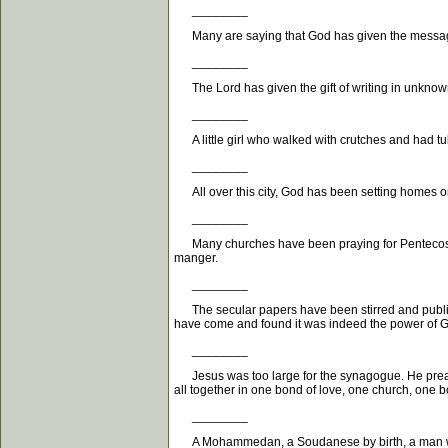
________
Many are saying that God has given the message tha
________
The Lord has given the gift of writing in unknown 
________
A little girl who walked with crutches and had tu
________
All over this city, God has been setting homes on
________
Many churches have been praying for Pentecost, a
manger.
________
The secular papers have been stirred and publishe
have come and found it was indeed the power of 
________
Jesus was too large for the synagogue. He preache
all together in one bond of love, one church, one b
________
A Mohammedan, a Soudanese by birth, a man who i