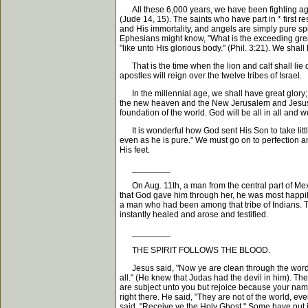
All these 6,000 years, we have been fighting agains
(Jude 14, 15). The saints who have part in * first r
and His immortality, and angels are simply pure sp
Ephesians might know, "What is the exceeding grea
"like unto His glorious body." (Phil. 3:21). We shal
That is the time when the lion and calf shall lie d
apostles will reign over the twelve tribes of Israel.
In the millennial age, we shall have great glory; bu
the new heaven and the New Jerusalem and Jesus wi
foundation of the world. God will be all in all and w
It is wonderful how God sent His Son to take little
even as he is pure." We must go on to perfection a
His feet.
________
On Aug. 11th, a man from the central part of Mex
that God gave him through her, he was most happily
a man who had been among that tribe of Indians. T
instantly healed and arose and testified.
________
THE SPIRIT FOLLOWS THE BLOOD.
Jesus said, "Now ye are clean through the word wh
all." (He knew that Judas had the devil in him). The
are subject unto you but rejoice because your nam
right there. He said, "They are not of the world, e
said, "Receive ye the Holy Ghost." Some have put it