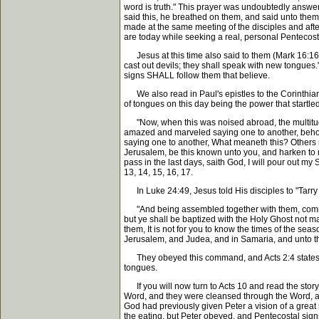
word is truth." This prayer was undoubtedly answe
said this, he breathed on them, and said unto them
made at the same meeting of the disciples and afte
are today while seeking a real, personal Pentecost
Jesus at this time also said to them (Mark 16:16, 
cast out devils; they shall speak with new tongues.
signs SHALL follow them that believe.
We also read in Paul's epistles to the Corinthians t
of tongues on this day being the power that startled
"Now, when this was noised abroad, the multitude
amazed and marveled saying one to another, behol
saying one to another, What meaneth this? Others m
Jerusalem, be this known unto you, and harken to my
pass in the last days, saith God, I will pour out m
13, 14, 15, 16, 17.
In Luke 24:49, Jesus told His disciples to "Tarry 
"And being assembled together with them, commande
but ye shall be baptized with the Holy Ghost not m
them, It is not for you to know the times of the se
Jerusalem, and Judea, and in Samaria, and unto the 
They obeyed this command, and Acts 2:4 states, "A
tongues.
If you will now turn to Acts 10 and read the story
Word, and they were cleansed through the Word, as
God had previously given Peter a vision of a great 
the eating, but Peter obeyed, and Pentecostal sig