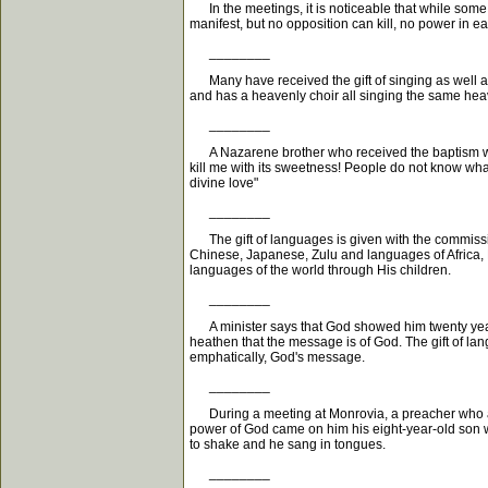
In the meetings, it is noticeable that while some 
manifest, but no opposition can kill, no power in 
________
Many have received the gift of singing as well as 
and has a heavenly choir all singing the same heav
________
A Nazarene brother who received the baptism with 
kill me with its sweetness! People do not know wha
divine love"
________
The gift of languages is given with the commissio
Chinese, Japanese, Zulu and languages of Africa, 
languages of the world through His children.
________
A minister says that God showed him twenty years ag
heathen that the message is of God. The gift of lang
emphatically, God's message.
________
During a meeting at Monrovia, a preacher who at 
power of God came on him his eight-year-old son w
to shake and he sang in tongues.
________