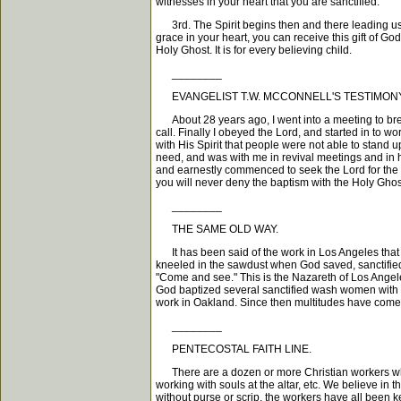
witnesses in your heart that you are sanctified.
3rd. The Spirit begins then and there leading us o
grace in your heart, you can receive this gift of Go
Holy Ghost. It is for every believing child.
________
EVANGELIST T.W. MCCONNELL'S TESTIMONY
About 28 years ago, I went into a meeting to break
call. Finally I obeyed the Lord, and started in to 
with His Spirit that people were not able to stand
need, and was with me in revival meetings and in he
and earnestly commenced to seek the Lord for the 
you will never deny the baptism with the Holy Ghos
________
THE SAME OLD WAY.
It has been said of the work in Los Angeles that i
kneeled in the sawdust when God saved, sanctifie
"Come and see." This is the Nazareth of Los Angel
God baptized several sanctified wash women with t
work in Oakland. Since then multitudes have come. 
________
PENTECOSTAL FAITH LINE.
There are a dozen or more Christian workers who ar
working with souls at the altar, etc. We believe in
without purse or scrip, the workers have all been 