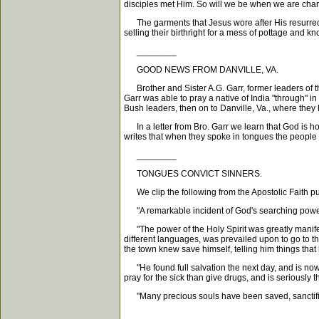
disciples met Him. So will we be when we are change
The garments that Jesus wore after His resurrect
selling their birthright for a mess of pottage and 
________
GOOD NEWS FROM DANVILLE, VA.
Brother and Sister A.G. Garr, former leaders of th
Garr was able to pray a native of India "through" i
Bush leaders, then on to Danville, Va., where they 
In a letter from Bro. Garr we learn that God is ho
writes that when they spoke in tongues the people
________
TONGUES CONVICT SINNERS.
We clip the following from the Apostolic Faith pu
"A remarkable incident of God's searching power 
"The power of the Holy Spirit was greatly manifest
different languages, was prevailed upon to go to t
the town knew save himself, telling him things that
"He found full salvation the next day, and is now a
pray for the sick than give drugs, and is seriously 
"Many precious souls have been saved, sanctified 
________