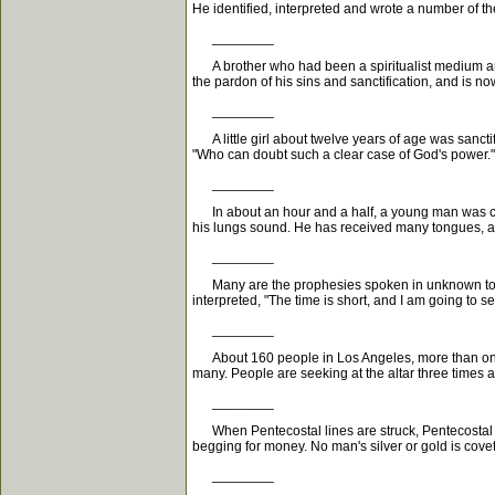
He identified, interpreted and wrote a number of t
________
A brother who had been a spiritualist medium and
the pardon of his sins and sanctification, and is now f
________
A little girl about twelve years of age was sanct
"Who can doubt such a clear case of God's power."
________
In about an hour and a half, a young man was con
his lungs sound. He has received many tongues, also
________
Many are the prophesies spoken in unknown tongu
interpreted, "The time is short, and I am going to se
________
About 160 people in Los Angeles, more than on th
many. People are seeking at the altar three times 
________
When Pentecostal lines are struck, Pentecostal gi
begging for money. No man's silver or gold is cove
________