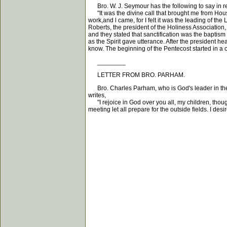
Bro. W. J. Seymour has the following to say in regar
"It was the divine call that brought me from Houst
work,and l came, for I felt it was the leading of t
Roberts, the president of the Holiness Association
and they stated that sanctification was the baptism
as the Spirit gave utterance. After the president he
know. The beginning of the Pentecost started in a 
________
LETTER FROM BRO. PARHAM.
Bro. Charles Parham, who is God's leader in the A
writes,
"I rejoice in God over you all, my children, though
meeting let all prepare for the outside fields. I de