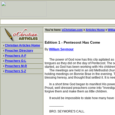
You're here:
oChristian.com
»
Articles Home
»
Will
Edition 1 - Pentecost Has Come
›
Christian Articles Home
By
William Seymour
›
Preacher Directory
›
Preachers A-F
The power of God now has this city agitated as ne
›
Preachers G-L
tongues as they did on the day of Pentecost. The sc
›
Preachers M-R
started, as God has been working with His children
The meetings are held in an old Methodist church 
›
Preachers S-Z
holding meetings on Bonnie Brae in the evening. T
blessing heresy, and thought that settled it. It is 
In a short time God began to manifest His power an
Proud, well dressed preachers come into "investigat
forgive them and make them as little children.
It would be impossible to state how many have been
________
BRO. SEYMORE'S CALL.