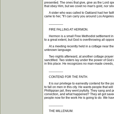
presented. The ones that give, give as the Lord spe
that obey Him, but we covet no man's gold, nor silv
A sister who was called to Oakland had her faith t
came to her, "If I can carry you around Los Angeles
________
FIRE FALLING AT HERMON.
Hermon is a small Free Methodist settlement in th
to a great extent, but God is overthrowing all oppos
At a meeting recently held in a cottage near the 
unknown language.
Two nights afterward, at another cottage prayer me
sanctified. Two sisters lay under the power of God 
in this place. He recognizes no man-made creeds, do
________
CONTEND FOR THE FAITH.
It is our privilege to earnestly contend for the p
to fall on men in this city. He wants people that wi
Phillippian jail, they went joyfully. They sang and
conviction, and what happened? They all got saved
people now for the work He is going to do. We have 
________
THE MILLENIUM.