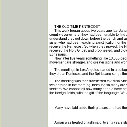
________
THE OLD-TIME PENTECOST.
This work began about five years ago last Januar
country everywhere, they had been unable to find a
understand they got down before the bench and ask
sister who had been teaching sanctification for the
receive the Pentecost. So when they prayed, the 
received the Holy Ghost, and prophesied, and clov
Ephesians.
Now after five years something like 13,000 people
movement are stronger, and greater signs and won
The meetings in Los Angeles started in a cottage 
they did at Pentecost,and the Spirit sang songs th
The meeting was then transferred to Azusa Street,
two or three in the morning, because so many are s
seekers. We cannot tell how many people have been
the foreign fields, with the gift of the language. W
________
Many have laid aside their glasses and had their 
________
A man was healed of asthma of twenty years stan