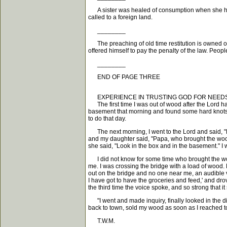
A sister was healed of consumption when she had bu
called to a foreign land.
________
The preaching of old time restitution is owned of
offered himself to pay the penalty of the law. Peopl
________
END OF PAGE THREE
EXPERIENCE IN TRUSTING GOD FOR NEEDS
The first time I was out of wood after the Lord ha
basement that morning and found some hard knots 
to do that day.
The next morning, I went to the Lord and said, "Fat
and my daughter said, "Papa, who brought the wood?
she said, "Look in the box and in the basement." I 
I did not know for some time who brought the wood
me. I was crossing the bridge with a load of wood. 
out on the bridge and no one near me, an audible 
I have got to have the groceries and feed,' and dro
the third time the voice spoke, and so strong that it
"I went and made inquiry, finally looked in the d
back to town, sold my wood as soon as I reached to
T.W.M.