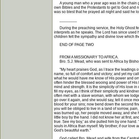
A young man who a year ago was in the chain gang,
own Bibles and the Protestants to get to God and n
was so blest that he prayed all night and said he 
________
During the preaching service, the Holy Ghost fel
interprets as he speaks. The Lord has since used him
children felt the sympathy and divine love which th
END OF PAGE TWO
FROM A MISSIONARY TO AFRICA.
Bro. S.J. Mead, who was sent to Africa by Bishop 
"My heart praises God, as I trace the leadings of hi
name, so full of comfort and victory; and yet my ca
what he would have me know of His power and omnipre
often hinder the blessed wooing and power of His l
mind and strength. It is the simplicity of His love 
fill my eyes, as I think of their simplicity and k
often met with a slave woman, with whom we lodged 
go over it again, and she would say, tell it once mo
blood for your sins; now bend down the second finger
you will be obliged to live in a land of sorrow, pai
was burned up, her people moved away, and she ha
little boy by the hand. I did not know her at first
true. See my boy,' as she pulled him by one hand.
souls in Africa than myself. My brother, if our love
God's beautiful earth."
God called Bro. Mead and wife from the Central pa