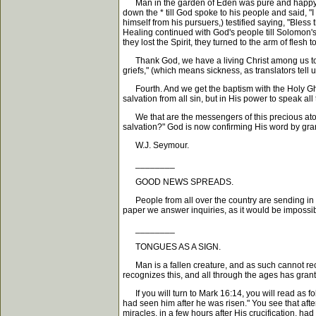
Man in the garden of Eden was pure and happy and 
down the * till God spoke to his people and said, "
himself from his pursuers,) testified saying, "Bless
Healing continued with God's people till Solomon's
they lost the Spirit, they turned to the arm of flesh 
Thank God, we have a living Christ among us to he
griefs," (which means sickness, as translators tel
Fourth. And we get the baptism with the Holy Ghost 
salvation from all sin, but in His power to speak al
We that are the messengers of this precious atoneme
salvation?" God is now confirming His word by gran
W.J. Seymour.
________
GOOD NEWS SPREADS.
People from all over the country are sending in l
paper we answer inquiries, as it would be impossibl
________
TONGUES AS A SIGN.
Man is a fallen creature, and as such cannot rece
recognizes this, and all through the ages has gran
If you will turn to Mark 16:14, you will read as f
had seen him after he was risen." You see that aft
miracles, in a few hours after His crucification, ha