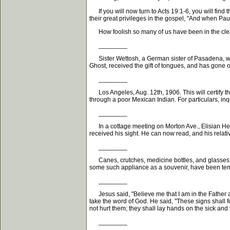
If you will now turn to Acts 19:1-6, you will find
their great privileges in the gospel, "And when P
How foolish so many of us have been in the clear 
________
Sister Wettosh, a German sister of Pasadena, who
Ghost, received the gift of tongues, and has gone 
________
Los Angeles, Aug. 12th, 1906. This will certify t
through a poor Mexican Indian. For particulars, inq
________
In a cottage meeting on Morton Ave., Elisian Heig
received his sight. He can now read, and his relat
________
Canes, crutches, medicine bottles, and glasses ar
some such appliance as a souvenir, have been temp
________
Jesus said, "Believe me that I am in the Father and
take the word of God. He said, "These signs shall fo
not hurt them; they shall lay hands on the sick and 
________