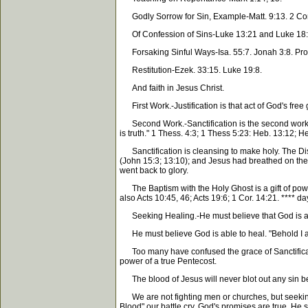
Godly Sorrow for Sin, Example-Matt. 9:13. 2 Cor. 7
Of Confession of Sins-Luke 13:21 and Luke 18:
Forsaking Sinful Ways-Isa. 55:7. Jonah 3:8. Prov
Restitution-Ezek. 33:15. Luke 19:8.
And faith in Jesus Christ.
First Work.-Justification is that act of God's free
Second Work.-Sanctification is the second work of 
is truth." 1 Thess. 4:3; 1 Thess 5:23: Heb. 13:12; H
Sanctification is cleansing to make holy. The Disci
(John 15:3; 13:10); and Jesus had breathed on them
went back to glory.
The Baptism with the Holy Ghost is a gift of power
also Acts 10:45, 46; Acts 19:6; 1 Cor. 14:21. **** da
Seeking Healing.-He must believe that God is able 
He must believe God is able to heal. "Behold I am t
Too many have confused the grace of Sanctificatio
power of a true Pentecost.
The blood of Jesus will never blot out any sin be
We are not fighting men or churches, but seeking t
Blood" our battle cry. God's promises are true. He s