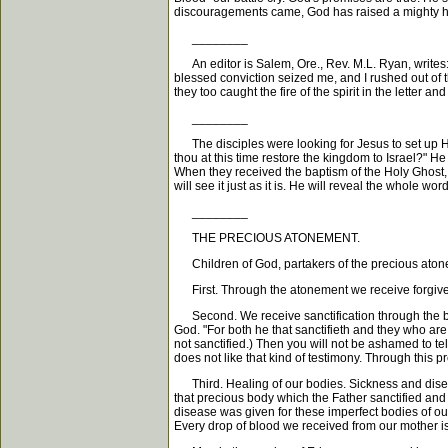
discouragements came, God has raised a mighty h
________
An editor is Salem, Ore., Rev. M.L. Ryan, writes: 
blessed conviction seized me, and I rushed out of 
they too caught the fire of the spirit in the letter
________
The disciples were looking for Jesus to set up His
thou at this time restore the kingdom to Israel?" H
When they received the baptism of the Holy Ghost, 
will see it just as it is. He will reveal the whole w
________
THE PRECIOUS ATONEMENT.
Children of God, partakers of the precious atoneme
First. Through the atonement we receive forgive
Second. We receive sanctification through the bloo
God. "For both he that sanctifieth and they who are
not sanctified.) Then you will not be ashamed to tel
does not like that kind of testimony. Through this p
Third. Healing of our bodies. Sickness and diseas
that precious body which the Father sanctified and s
disease was given for these imperfect bodies of ours
Every drop of blood we received from our mother is i