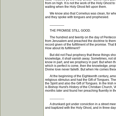
from on high. It is not the work of the Holy Ghost to
waiting when the Holy Ghost fell upon them.
We know also that Cornelius was clean, for when t
and they spoke with tongues and prophesied.
________
THE PROMISE STILL GOOD.
The hundred and twenty on the day of Pentecost w
from Jerusalem and preached the doctrine to them.
record given of the fulfillment of the promise. Th
How about its fulfillment?
But did not Paul prophecy that these things should
knowledge, it shall vanish away. Sometimes, not st
know in part, and we prophecy in part. But when tha
which is perfect is come, then the knowledge, prop
Divine love never faileth. But when He comes these 
At the beginning of the Eighteenth century, among
religious stimulus and had the Gift of Tongues. Th
the Spirit and also the Gift of Tongues. In the Iris
is Bishop Hurst's History of the Christian Church, V
months later and found her preaching fluently in th
________
A drunkard got under conviction in a street meetin
and baptized with the Holy Ghost, and in three da
________