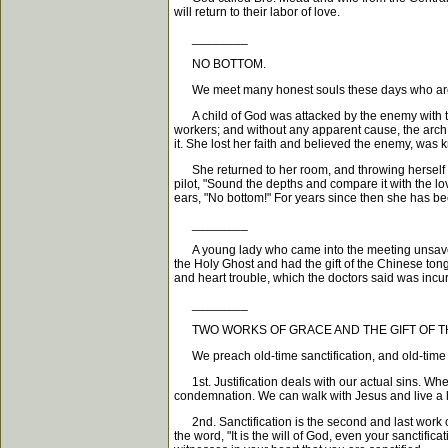
will return to their labor of love.
________
NO BOTTOM.
We meet many honest souls these days who are un
A child of God was attacked by the enemy with th
workers; and without any apparent cause, the arch
it. She lost her faith and believed the enemy, was 
She returned to her room, and throwing herself do
pilot, "Sound the depths and compare it with the l
ears, "No bottom!" For years since then she has be
________
A young lady who came into the meeting unsaved, w
the Holy Ghost and had the gift of the Chinese ton
and heart trouble, which the doctors said was incu
________
TWO WORKS OF GRACE AND THE GIFT OF TH
We preach old-time sanctification, and old-time bap
1st. Justification deals with our actual sins. Whe
condemnation. We can walk with Jesus and live a holy
2nd. Sanctification is the second and last work of 
the word, "It is the will of God, even your sanctif