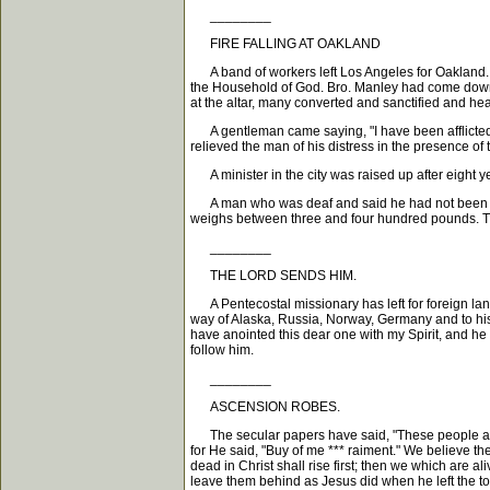
________
FIRE FALLING AT OAKLAND
A band of workers left Los Angeles for Oakland. A
the Household of God. Bro. Manley had come down f
at the altar, many converted and sanctified and hea
A gentleman came saying, "I have been afflicted w
relieved the man of his distress in the presence of 
A minister in the city was raised up after eight ye
A man who was deaf and said he had not been able 
weighs between three and four hundred pounds. Th
________
THE LORD SENDS HIM.
A Pentecostal missionary has left for foreign land
way of Alaska, Russia, Norway, Germany and to his d
have anointed this dear one with my Spirit, and he 
follow him.
________
ASCENSION ROBES.
The secular papers have said, "These people are bu
for He said, "Buy of me *** raiment." We believe t
dead in Christ shall rise first; then we which are a
leave them behind as Jesus did when he left the to