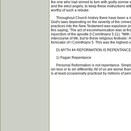
the one who had sinned to turn with godly sorrow an
and the elect angels, to keep these instructions wi
worthy of such a rebuke.
Throughout Church history there have been a num
God's laws depending on the severity of the crimes
practices into the New Testament was expulsion (
this saying, 'The act of excommunication was at fi
injunction of the apostle (I Corinthians 5:11): "Wit
intercourse of life, but to these religious festiva
fornicator of I Corinthians 5. This was the highe
D) MYTH #4 REFORMATION IS REPENTANCE
1) Pagan Repentance
Personal Reformation is not repentance. Simply dec
sin less or to sin differently. All of us are worse 
is at least occasionally practiced by millions of per