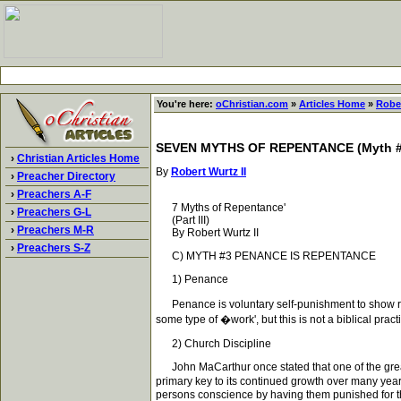
You're here:
oChristian.com
»
Articles Home
»
Rober
SEVEN MYTHS OF REPENTANCE (Myth #3,
›
Christian Articles Home
By
Robert Wurtz II
›
Preacher Directory
›
Preachers A-F
7 Myths of Repentance'
›
Preachers G-L
(Part III)
›
Preachers M-R
By Robert Wurtz II
›
Preachers S-Z
C) MYTH #3 PENANCE IS REPENTANCE
1) Penance
Penance is voluntary self-punishment to show repe
some type of �work', but this is not a biblical prac
2) Church Discipline
John MaCarthur once stated that one of the greatest
primary key to its continued growth over many years
persons conscience by having them punished for th