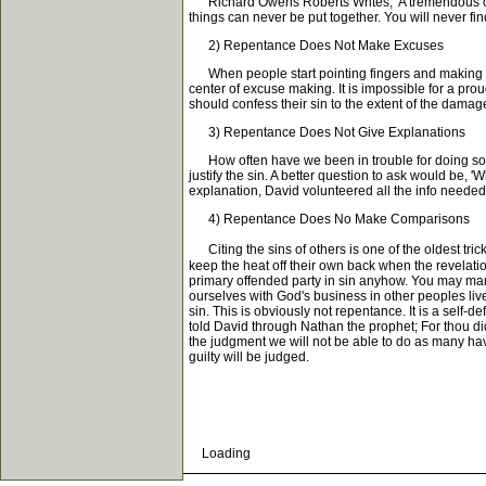
Richard Owens Roberts Writes, 'A tremendous conse
things can never be put together. You will never f
2) Repentance Does Not Make Excuses
When people start pointing fingers and making up e
center of excuse making. It is impossible for a pro
should confess their sin to the extent of the damag
3) Repentance Does Not Give Explanations
How often have we been in trouble for doing somet
justify the sin. A better question to ask would be, 
explanation, David volunteered all the info needed
4) Repentance Does No Make Comparisons
Citing the sins of others is one of the oldest tri
keep the heat off their own back when the revelatio
primary offended party in sin anyhow. You may man
ourselves with God's business in other peoples liv
sin. This is obviously not repentance. It is a self-
told David through Nathan the prophet; For thou dids
the judgment we will not be able to do as many have
guilty will be judged.
Loading