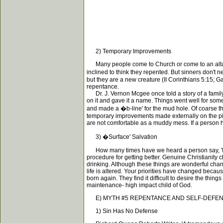
2) Temporary Improvements
Many people come to Church or come to an altar 
inclined to think they repented. But sinners don't
but they are a new creature (II Corinthians 5:15; 
repentance.
Dr. J. Vernon Mcgee once told a story of a family 
on it and gave it a name. Things went well for som
and made a �b-line' for the mud hole. Of coarse th
temporary improvements made externally on the pig-
are not comfortable as a muddy mess. If a person ha
3) �Surface' Salvation
How many times have we heard a person say, 'I tried
procedure for getting better. Genuine Christianity 
drinking. Although these things are wonderful chan
life is altered. Your priorities have changed bec
born again. They find it difficult to desire the thi
maintenance- high impact child of God.
E) MYTH #5 REPENTANCE AND SELF-DEFEN
1) Sin Has No Defense