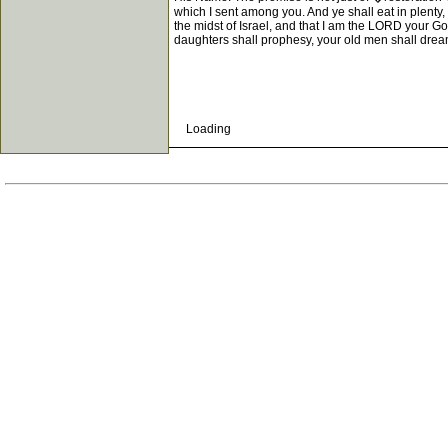
which I sent among you. And ye shall eat in plenty
the midst of Israel, and that I am the LORD your Go
daughters shall prophesy, your old men shall drea
Loading