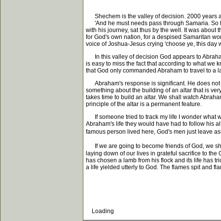
Shechem is the valley of decision. 2000 years aft
'And he must needs pass through Samaria. So he co
with his journey, sat thus by the well. It was abou
for God's own nation, for a despised Samaritan wom
voice of Joshua-Jesus crying 'choose ye, this day w
In this valley of decision God appears to Abraham 
is easy to miss the fact that according to what we
that God only commanded Abraham to travel to a lan
Abraham's response is significant. He does not call
something about the building of an altar that is very 
takes time to build an altar. We shall watch Abraham
principle of the altar is a permanent feature.
If someone tried to track my life I wonder what wo
Abraham's life they would have had to follow his al
famous person lived here, God's men just leave ash
If we are going to become friends of God, we sha
laying down of our lives in grateful sacrifice to t
has chosen a lamb from his flock and its life has tri
a life yielded utterly to God. The flames spit and 
Loading