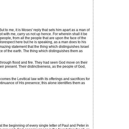
t to me, it is Moses' reply that sets him apart as a man of
ot with me, carry us not up hence. For wherein shall it be
 people, from all the people that are upon the face of the
 disrespect here but he is speaking, as a man does to his
zing statement that the thing which distinguishes Israel
ce of the earth. The thing which distinguishes them as
hrough flood and fire. They had seen God move on their
heir present. Their distinctiveness, as the people of God,
mes the Levitical law with its offerings and sacrifices for
ntinuance of His presence; this alone identifies them as
the beginning of every single letter of Paul and Peter in