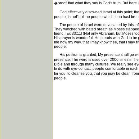
�proof' that what they say is God's truth. But here
God effectively disowned Israel at this point; th
people, Israel' but the people which thou hast broug
The people of Israel were devastated by this infor
They watched with bated breath as Moses stepped 
friend. [Ex 33:11] (Not only Abraham, but Moses too
His prayer is wonderful. He pleads with God to be g
me now thy way, that I may know thee, that I may fin
people.
His petition is granted; My presence shall go with 
presence. The word is used over 2000 times in the H
Bible and through many cultures. 'we really see eye
to do with eye-contact; people comfortable in each
for you, to cleanse you, that you may be clean fro
people.