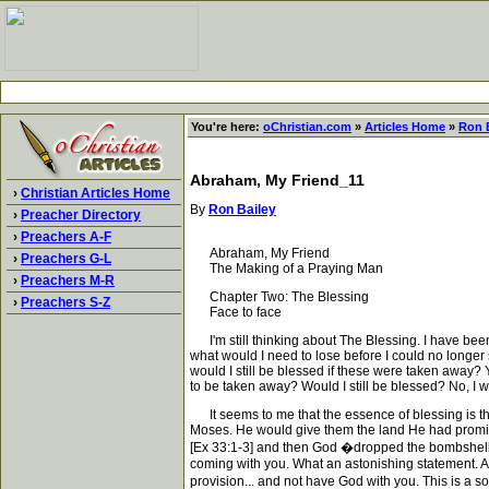
You're here:
oChristian.com
»
Articles Home
»
Ron 
Abraham, My Friend_11
›
Christian Articles Home
By
Ron Bailey
›
Preacher Directory
›
Preachers A-F
Abraham, My Friend
›
Preachers G-L
The Making of a Praying Man
›
Preachers M-R
Chapter Two: The Blessing
›
Preachers S-Z
Face to face
I'm still thinking about The Blessing. I have been 
what would I need to lose before I could no longer 
would I still be blessed if these were taken away? Y
to be taken away? Would I still be blessed? No, I w
It seems to me that the essence of blessing is t
Moses. He would give them the land He had promise
[Ex 33:1-3] and then God �dropped the bombshell'. ' 
coming with you. What an astonishing statement. Appar
provision... and not have God with you. This is a 