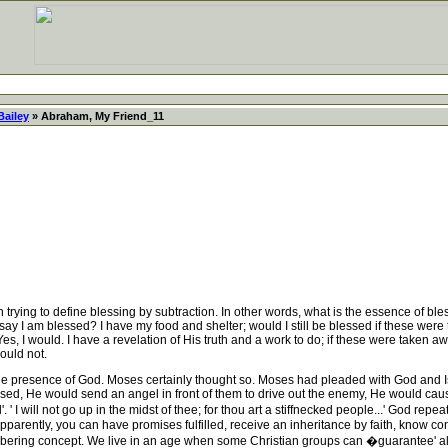
Bailey
» Abraham, My Friend_11
trying to define blessing by subtraction. In other words, what is the essence of ble
say I am blessed? I have my food and shelter; would I still be blessed if these were
es, I would. I have a revelation of His truth and a work to do; if these were taken a
ould not.
he presence of God. Moses certainly thought so. Moses had pleaded with God and 
d, He would send an angel in front of them to drive out the enemy, He would cause 
I will not go up in the midst of thee; for thou art a stiffnecked people...' God repea
ently, you can have promises fulfilled, receive an inheritance by faith, know constant
sobering concept. We live in an age when some Christian groups can �guarantee' all