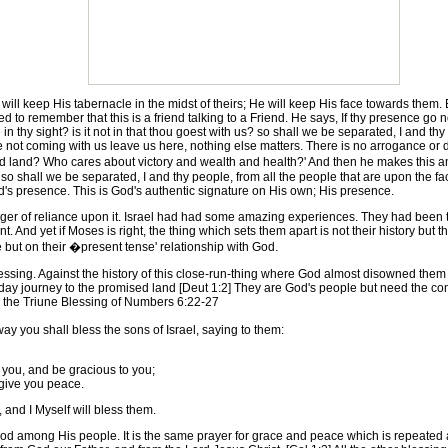
 keep His tabernacle in the midst of theirs; He will keep His face towards them. Bu
 to remember that this is a friend talking to a Friend. He says, If thy presence go n
 thy sight? is it not in that thou goest with us? so shall we be separated, I and thy
are not coming with us leave us here, nothing else matters. There is no arrogance or
land? Who cares about victory and wealth and health?' And then he makes this ama
so shall we be separated, I and thy people, from all the people that are upon the fa
God's presence. This is God's authentic signature on His own; His presence.
er of reliance upon it. Israel had had some amazing experiences. They had been t
 And yet if Moses is right, the thing which sets them apart is not their history but t
 but on their �present tense' relationship with God.
ssing. Against the history of this close-run-thing where God almost disowned them co
n day journey to the promised land [Deut 1:2] They are God's people but need the co
h the Triune Blessing of Numbers 6:22-27
y you shall bless the sons of Israel, saying to them:
ou, and be gracious to you;
give you peace.
and I Myself will bless them.
 among His people. It is the same prayer for grace and peace which is repeated at 