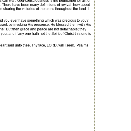
 can wait, God-consciousness is the foundation for all, or
nce. There have been many definitions of revival; how about
sharing the victories of the cross throughout the land. It
 Did you ever have something which was precious to you?
f Israel, by invoking His presence. He blessed them with His
ne'. But then grace and peace are not detachable; they
 you; and if any one hath not the Spirit of Christ-this one is
t said unto thee, Thy face, LORD, will I seek. [Psalms