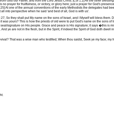
m God our Father, and from the Lord Jesus Christ. [Col 1:2] All the other blessings
s no prayer for fruitfulness, or victory, or glory here; just a prayer for God's prese
5] At one of the annual conventions of the early Methodists the delegates had been 
all into perspective when he said 'and best of all, God is with us'.
; So they shall put My name on the sons of Israel, and I Myself will bless them.
hat it was yours? This is how the priests of old were to put God's name on the sons o
eal/signature on His people. Grace and peace is His signature; it says �this is mi
nd ye are not in the flesh, but in the Spirit, if indeed the Spirit of God doth dwell in
l? That was a wise man who testified; When thou saidst, Seek ye my face; my hear
ht.