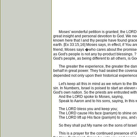
Moses' wonderful petition is granted; the LORD will
great insight and personal devotion to God. We need
known here that I and thy people have found grace in
earth. [Ex 33:15,16] Moses says, in effect, if You 
friend, Moses says �who cares about the promised 
as God's people is not any by-product blessings. ? 
God's people, as being different to all others, is 
The greater the experience, the greater the dang
behalf in great power. They had sealed the covenant.
depended not only upon their historical experience
Let's keep all this in mind as we return to the Ble
sin. In Numbers, Israel is poised to start an eleve
God's own nation. So the priests are entrusted wit
And the LORD spoke to Moses, saying,
Speak to Aaron and to his sons, saying, In this wa
The LORD bless you and keep you;
The LORD cause His face (paniym) to shine on y
The LORD lift up His face (paniym) to you, and 
So they shall put My name on the sons of Israel, 
This is a prayer for the continued presence of God