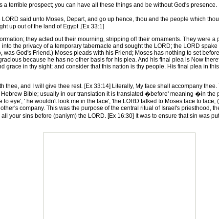
 is a terrible prospect; you can have all these things and be without God's presence.
e LORD said unto Moses, Depart, and go up hence, thou and the people which thou 
ht up out of the land of Egypt .[Ex 33:1]
mation; they acted out their mourning, stripping off their ornaments. They were a p
into the privacy of a temporary tabernacle and sought the LORD; the LORD spake 
, was God's Friend.) Moses pleads with his Friend; Moses has nothing to set before 
racious because he has no other basis for his plea. And his final plea is Now therefor
d grace in thy sight: and consider that this nation is thy people. His final plea in 
thee, and I will give thee rest. [Ex 33:14] Literally, My face shall accompany thee
ebrew Bible; usually in our translation it is translated �before' meaning �in the pre
 to eye', ' he wouldn't look me in the face', 'the LORD talked to Moses face to face,
 other's company. This was the purpose of the central ritual of Israel's priesthood,
m all your sins before (paniym) the LORD. [Ex 16:30] It was to ensure that sin was 