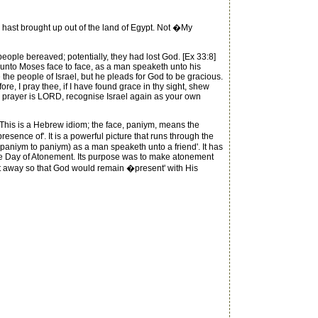
hast brought up out of the land of Egypt. Not �My
eople bereaved; potentially, they had lost God. [Ex 33:8]
unto Moses face to face, as a man speaketh unto his
the people of Israel, but he pleads for God to be gracious.
e, I pray thee, if I have found grace in thy sight, shew
this prayer is LORD, recognise Israel again as your own
. This is a Hebrew idiom; the face, paniym, means the
sence of'. It is a powerful picture that runs through the
 (paniym to paniym) as a man speaketh unto a friend'. It has
 the Day of Atonement. Its purpose was to make atonement
put away so that God would remain �present' with His