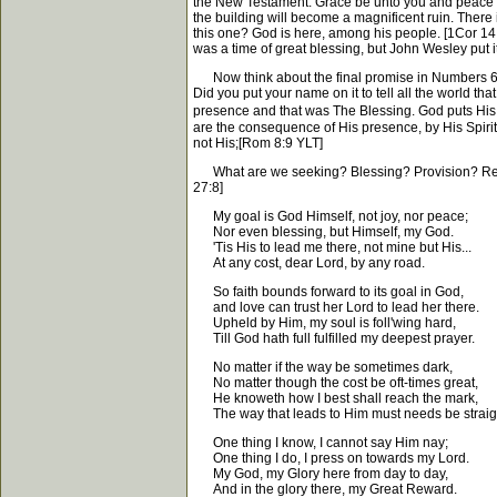
the New Testament. Grace be unto you and peace fro
the building will become a magnificent ruin. There i
this one? God is here, among his people. [1Cor 14:2
was a time of great blessing, but John Wesley put it 
Now think about the final promise in Numbers 6:27
Did you put your name on it to tell all the world t
presence and that was The Blessing. God puts His s
are the consequence of His presence, by His Spirit. A
not His;[Rom 8:9 YLT]
What are we seeking? Blessing? Provision? Reviva
27:8]
My goal is God Himself, not joy, nor peace;
Nor even blessing, but Himself, my God.
'Tis His to lead me there, not mine but His...
At any cost, dear Lord, by any road.
So faith bounds forward to its goal in God,
and love can trust her Lord to lead her there.
Upheld by Him, my soul is foll'wing hard,
Till God hath full fulfilled my deepest prayer.
No matter if the way be sometimes dark,
No matter though the cost be oft-times great,
He knoweth how I best shall reach the mark,
The way that leads to Him must needs be straig
One thing I know, I cannot say Him nay;
One thing I do, I press on towards my Lord.
My God, my Glory here from day to day,
And in the glory there, my Great Reward.