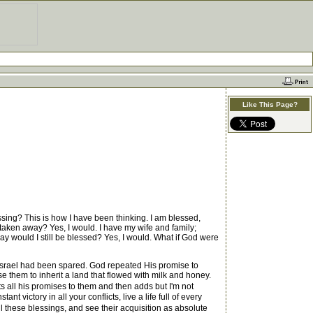
Like This Page?
ssing? This is how I have been thinking. I am blessed,
 taken away? Yes, I would. I have my wife and family;
way would I still be blessed? Yes, I would. What if God were
Israel had been spared. God repeated His promise to
them to inherit a land that flowed with milk and honey.
ts all his promises to them and then adds but I'm not
 victory in all your conflicts, live a life full of every
 these blessings, and see their acquisition as absolute