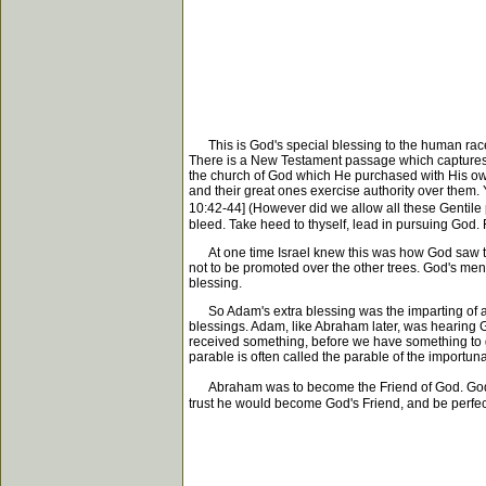
This is God's special blessing to the human race. It
There is a New Testament passage which captures pe
the church of God which He purchased with His own 
and their great ones exercise authority over them. 
10:42-44] (However did we allow all these Gentile p
bleed. Take heed to thyself, lead in pursuing God. 
At one time Israel knew this was how God saw thin
not to be promoted over the other trees. God's men 
blessing.
So Adam's extra blessing was the imparting of all t
blessings. Adam, like Abraham later, was hearing Go
received something, before we have something to giv
parable is often called the parable of the importun
Abraham was to become the Friend of God. God wou
trust he would become God's Friend, and be perfect