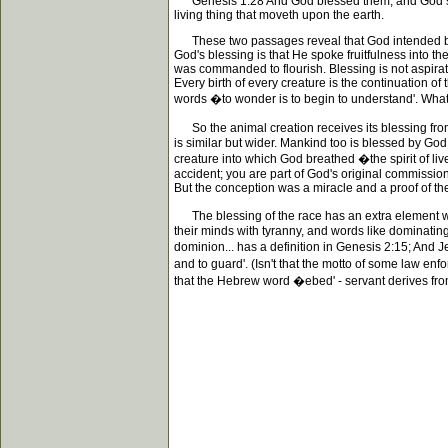
Genesis 1:28 And God blessed them, and God said un
living thing that moveth upon the earth.
These two passages reveal that God intended bless
God's blessing is that He spoke fruitfulness into the
was commanded to flourish. Blessing is not aspira
Every birth of every creature is the continuation o
words �to wonder is to begin to understand'. What a
So the animal creation receives its blessing from
is similar but wider. Mankind too is blessed by God; 
creature into which God breathed �the spirit of liv
accident; you are part of God's original commissi
But the conception was a miracle and a proof of the 
The blessing of the race has an extra element whic
their minds with tyranny, and words like dominating 
dominion... has a definition in Genesis 2:15; And 
and to guard'. (Isn't that the motto of some law en
that the Hebrew word �ebed' - servant derives from