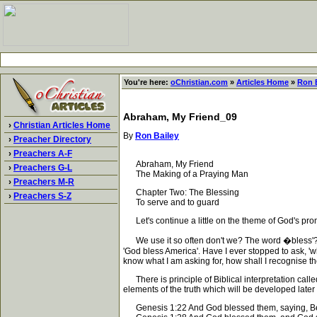
You're here:
oChristian.com
»
Articles Home
»
Ron 
Abraham, My Friend_09
›
Christian Articles Home
By
Ron Bailey
›
Preacher Directory
›
Preachers A-F
Abraham, My Friend
›
Preachers G-L
The Making of a Praying Man
›
Preachers M-R
Chapter Two: The Blessing
›
Preachers S-Z
To serve and to guard
Let's continue a little on the theme of God's pro
We use it so often don't we? The word �bless'? As a
'God bless America'. Have I ever stopped to ask, 'wh
know what I am asking for, how shall I recognise 
There is principle of Biblical interpretation called 
elements of the truth which will be developed later in
Genesis 1:22 And God blessed them, saying, Be fruit