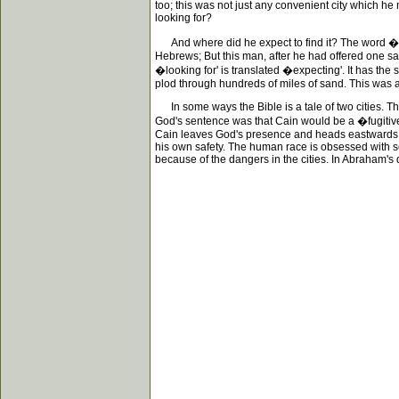
too; this was not just any convenient city which he
looking for?
And where did he expect to find it? The word �loo
Hebrews; But this man, after he had offered one sac
�looking for' is translated �expecting'. It has the 
plod through hundreds of miles of sand. This was 
In some ways the Bible is a tale of two cities. Th
God's sentence was that Cain would be a �fugitiv
Cain leaves God's presence and heads eastwards, bu
his own safety. The human race is obsessed with se
because of the dangers in the cities. In Abraham's 