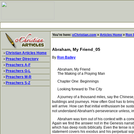
You're here:
oChristian.com
»
Articles Home
»
Ron 
Abraham, My Friend_05
›
Christian Articles Home
By
Ron Bailey
›
Preacher Directory
›
Preachers A-F
Abraham, My Friend
›
Preachers G-L
The Making of a Praying Man
›
Preachers M-R
Chapter One: Beginnings
›
Preachers S-Z
Looking forward to The City
A journey of a thousand miles, say the Chinese, begin
buildings and journeys. How often God has to bring
will arrive. How can that initial enthusiasm be sus
not understand Abraham's perseverance unless, i
Abraham was torn out of his context with a comman
Again we find the answer not in the Genesis narrati
which has deep roots biblically. Even the tense is i
statement covers his exodus and his perpetual sojour