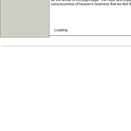
for the whole of his pilgrimage. The hope and exp
consciousness of heaven's nearness that we feel 
Loading