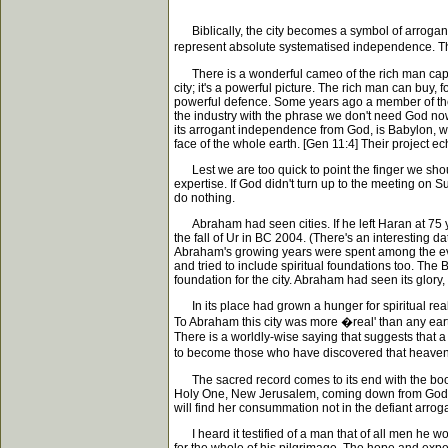
Biblically, the city becomes a symbol of arrogant 
represent absolute systematised independence. The
There is a wonderful cameo of the rich man capture
city; it's a powerful picture. The rich man can buy, 
powerful defence. Some years ago a member of the B
the industry with the phrase we don't need God now.
its arrogant independence from God, is Babylon, wi
face of the whole earth. [Gen 11:4] Their project 
Lest we are too quick to point the finger we shoul
expertise. If God didn't turn up to the meeting on
do nothing.
Abraham had seen cities. If he left Haran at 75 y
the fall of Ur in BC 2004. (There's an interesting 
Abraham's growing years were spent among the evide
and tried to include spiritual foundations too. T
foundation for the city. Abraham had seen its glory,
In its place had grown a hunger for spiritual reality
To Abraham this city was more �real' than any eart
There is a worldly-wise saying that suggests that
to become those who have discovered that heaven is
The sacred record comes to its end with the book o
Holy One, New Jerusalem, coming down from God out
will find her consummation not in the defiant arroga
I heard it testified of a man that of all men he w